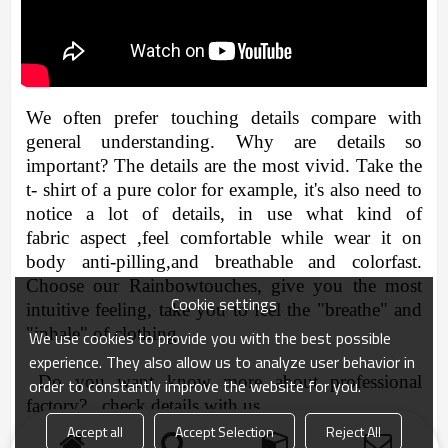
We often
prefer
touching
details compare with
general understanding. Why are details so
important? The details are the most vivid. Take the
t- shirt of a pure color for example, it's also need to
notice a lot of details, in use what kind of
fabric
aspect ,feel comfortable while wear it on
body anti-pilling,and breathable and colorfast.
Choose our Rainbowtouches, give you the most
Cookie settings
intuitive feeling, take you to feel the "breathe" and
"inhale" of
clothing.
We use cookies to provide you with the best possible
experience. They also allow us to analyze user behavior in
Do you want know more about professional
order to constantly improve the website for you.
factory? check details with us.
Accept all
Accept Selection
Reject All