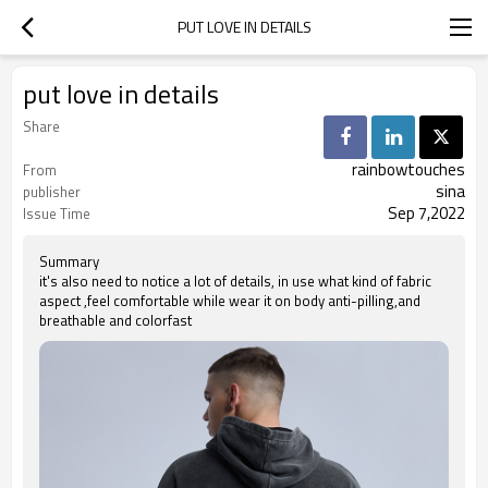
PUT LOVE IN DETAILS
put love in details
Share
rainbowtouches
From
sina
publisher
Sep 7,2022
Issue Time
Summary
it's also need to notice a lot of details, in use what kind of fabric
aspect ,feel comfortable while wear it on body anti-pilling,and
breathable and colorfast