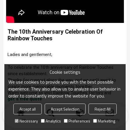
The 10th Anniversary Celebration Of 
Rainbow Touches
Ladies and gentlement, 

To celebrate the 10th anniversary of Rainbow Touches 
Cookie settings
since establishment.

Thanks for support along the way, and we can't await to 
We use cookies to provide you with the best possible
create more memorable moments together.
experience. They also allow us to analyze user behavior in
Warm welcome to visit Rainbow Touches factory and 
order to constantly improve the website for you.
get a free quote
.
Accept all
Accept Selection
Reject All
Home
search
Categories
Send Inquiry
Necessary
Analytics
Preferences
Marketing