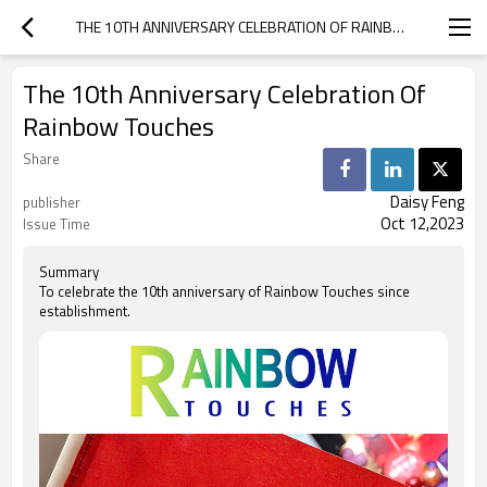
THE 10TH ANNIVERSARY CELEBRATION OF RAINBOW TOUCHES
The 10th Anniversary Celebration Of
Rainbow Touches
Share
Daisy Feng
publisher
Oct 12,2023
Issue Time
Summary
To celebrate the 10th anniversary of Rainbow Touches since
establishment.