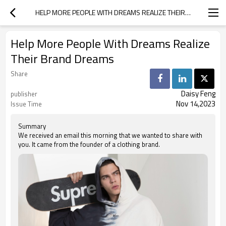
HELP MORE PEOPLE WITH DREAMS REALIZE THEIR BRAND DREAMS
Help More People With Dreams Realize
Their Brand Dreams
Share
Daisy Feng
publisher
Nov 14,2023
Issue Time
Summary
We received an email this morning that we wanted to share with
you. It came from the founder of a clothing brand.