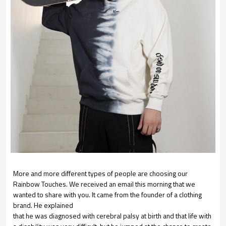
More and more different types of people are choosing our
Rainbow Touches. We received an email this
morning that we
wanted to share with you. It came from the founder of a clothing
brand. He explained
that he was diagnosed with cerebral palsy at birth and that life with