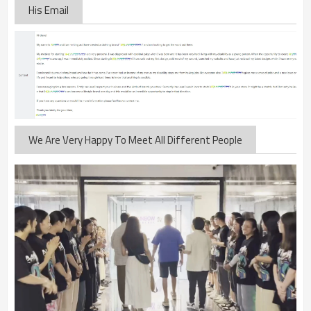
His Email
We Are Very Happy To Meet All Different People