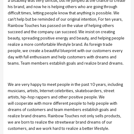
a disability was very difficult,
but he jumped at the chance to create
his brand, and now he is helping others who are going through
difficult times, letting people know that anything is possible. We
can't help but be reminded of our
original intention, For ten years,
Rainbow Touches has passed on the value of helping others
succeed
and the company can succeed. We insist on creating
beauty, spreading positive energy and beauty, and
helping people
realize a more comfortable lifestyle brand. As foreign trade
people, we create a
beautiful blueprint with our customers every
day with full enthusiasm and help customers with dreams
and
teams. Team members establish goals and realize brand dreams.
We are very happy to meet people in the past 10 years, including
musicians, artists, Internet
celebrities, skateboarders, street
artists, hip-hop rappers and other positive people. We
will
cooperate with more different people to help people with
dreams of customers and team members
establish goals and
realize brand dreams. Rainbow Touches not only sells products,
we are born to
realize the streetwear brand dreams of our
customers, and we work hard to realize a better lifestyle.