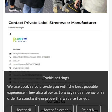
Cookie settings
We use cookies to provide you with the best possible
experience. They also allow us to analyze user behavior in
order to constantly improve the website for you.
Contact Us
Accept all
Accept Selection
Reject All