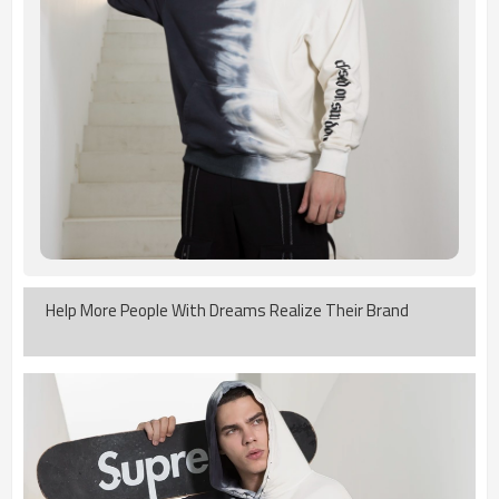
Help More People With Dreams Realize Their Brand