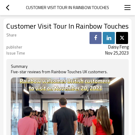
CUSTOMER VISIT TOUR IN RAINBOW TOUCHES
Customer Visit Tour In Rainbow Touches
Share
Daisy Feng
publisher
Nov 25,2023
Issue Time
Summary
Five-star reviews from Rainbow Touches UK customers.