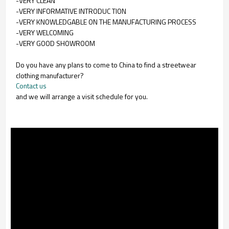
-VERY CLEAN
-VERY INFORMATIVE INTRODUC TION
-VERY KNOWLEDGABLE ON THE MANUFACTURING PROCESS
-VERY WELCOMING
-VERY GOOD SHOWROOM
Do you have any plans to come to China to find a streetwear
clothing manufacturer?
Contact us
and we will arrange a visit schedule for you.