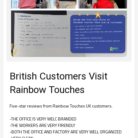
British Customers Visit
Rainbow Touches
Five-star reviews from Rainbow Touches UK customers.
-THE OFFICE IS VERY WELC BRANDED
-THE WORKERS ARE VERY FIRENDLY
-
BOTH THE OFFICE AND FACTORY ARE VERY WELL ORGANIZED