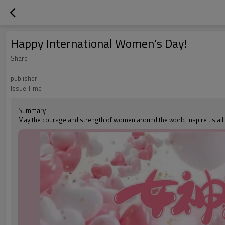
Happy International Women's Day!
Share
publisher
Issue Time
Summary
May the courage and strength of women around the world inspire us all t