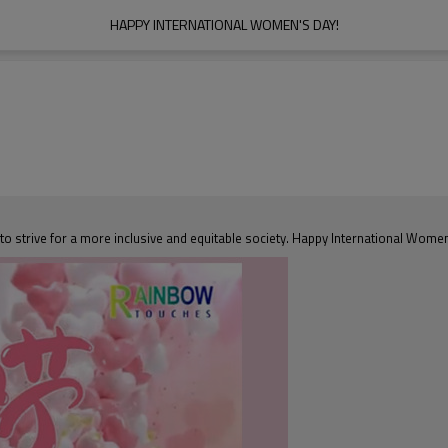
HAPPY INTERNATIONAL WOMEN'S DAY!
o strive for a more inclusive and equitable society. Happy International Wome