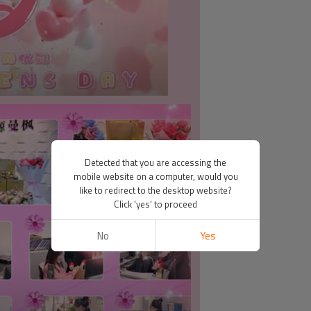
Detected that you are accessing the
mobile website on a computer, would you
like to redirect to the desktop website?
Click 'yes' to proceed
No
Yes