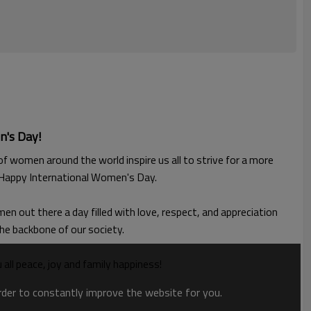
n's Day!
 women around the world inspire us all to strive for a more
. Happy International Women's Day.
n out there a day filled with love, respect, and appreciation
the backbone of our society.
 peace, joy and family happiness!
order to constantly improve the website for you.