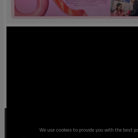
We use cookies to provide you with the best pos