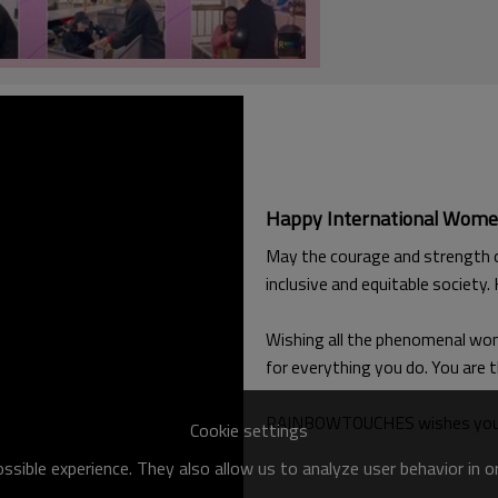
Happy International Wome
May the courage and strength of
inclusive and equitable society
Wishing all the phenomenal wome
for everything you do. You are 
RAINBOWTOUCHES wishes you all
Cookie settings
sible experience. They also allow us to analyze user behavior in 