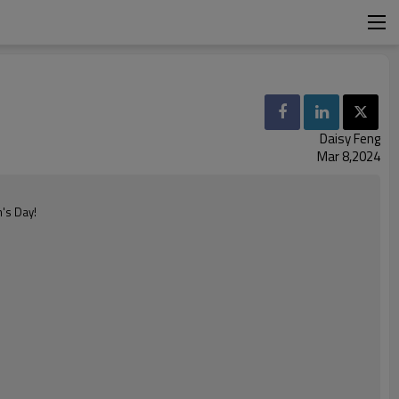
Daisy Feng
Mar 8,2024
n's Day!