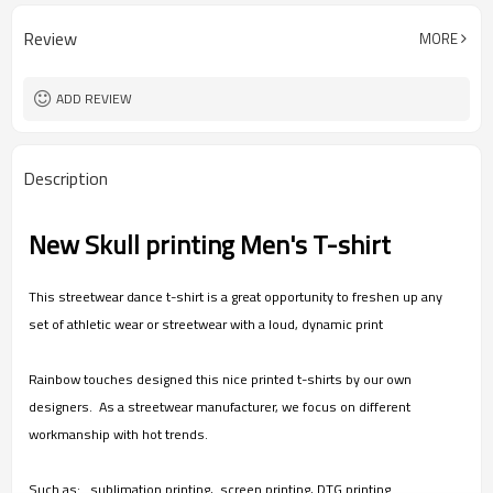
Heat Transfer Printed/ Acid wash/
Workmanship
Direct Injection
Review
MORE
30 pcs
MOQ
Unisex
Gender
Ready to ship and Customize
Item
ADD REVIEW
Description
New Skull printing Men's T-shirt
This streetwear dance t-shirt is a great opportunity to freshen up any
set of athletic wear or streetwear with a loud, dynamic print
Rainbow touches designed this nice printed t-shirts by our own
designers. As a streetwear manufacturer, we focus on different
workmanship with hot trends.
Such as: sublimation printing, screen printing, DTG printing.