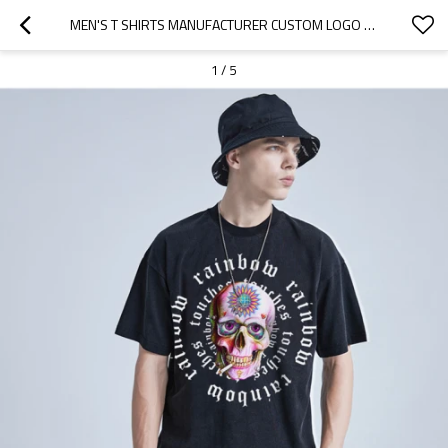
MEN'S T SHIRTS MANUFACTURER CUSTOM LOGO AND PRIVATE LABEL| HIGH STREET MEN'S T SHIRTS MANUFACTURER |NEW SKULL PRINTING MEN'S T-SHIRT IN STOCK
1
/
5