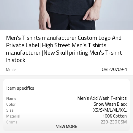
Men's T shirts manufacturer Custom Logo And
Private Label| High Street Men's T shirts
manufacturer |New Skull printing Men's T-shirt
In stock
ORI220709-1
Model
Item specifics
Men's Acid Wash T-shirts
Name
Snow Wash Black
Color
XS/S/M/L/XL/XXL
Size
100% Cotton
Material
220-230 GSM
Grams
VIEW MORE
Skull
Pattern