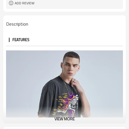
ADD REVIEW
Description
FEATURES
VIEW MORE