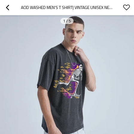
ACID WASHED MEN'S T SHIRT| VINTAGE UNISEX NEW GRAPHIC DESIGN MEN'S T SHIRTS| HIGH STREET MENS T SHIRTS FROM RAINBOW TOUCHES
1
/
5