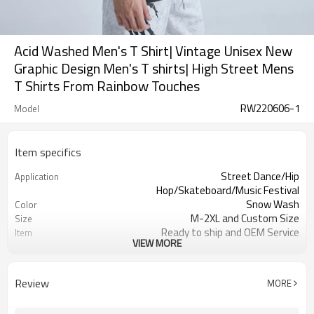
Acid Washed Men's T Shirt| Vintage Unisex New
Graphic Design Men's T shirts| High Street Mens
T Shirts From Rainbow Touches
RW220606-1
Model
Item specifics
Street Dance/Hip
Application
Hop/Skateboard/Music Festival
Snow Wash
Color
M-2XL and Custom Size
Size
Ready to ship and OEM Service
Item
VIEW MORE
100% cotton
Material
Terry
Fabric Type
Men
Gender
Review
MORE
220-230 gsm
Weight
Acid Wash and Derect Injection Print
Workmanship