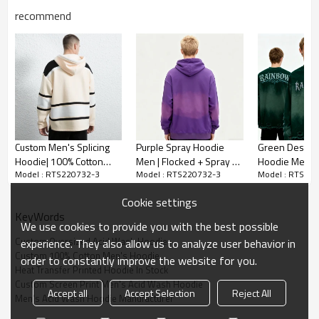
recommend
Custom Oversized Acid Wash Hoodie
Custom Men's Splicing
Purple Spray Hoodie
Green Destre
Hoodie| 100% Cotton
Men | Flocked + Spray +
Hoodie Men | 
1. Kangaroo pocket---Men's long sleeve hoodie features a deep
Model : RTS220732-3
Model : RTS220732-3
Model : RTS22
High Street Men's
Rhinestone | Streetwear
Wash + Rhine
Hoodie| New
| B2B Wholesale
Distressed | S
kangaroo pocket, it is convenient to carry your phone or keys
Cookie settings
Embroidery Design
Fashion | Cus
KeyWords
Hoodie For Men
We use cookies to provide you with the best possible
2. Soft quality material--- This pullover hoodie is made with
Custom Oversized Acid Wash Hoodie
experience. They also allow us to analyze user behavior in
Custom 100% Cotton Men's Hoodie
order to constantly improve the website for you.
super soft 100% cotton
Heat Transfer Printed Hoodie In Stock
Custom Screen Print Men's Acid Wash Hoodie
Accept all
Accept Selection
Reject All
Men's Acid Wash Hoodie Manufacturer
3. Adjustable Fit--- M-2XL to fit most sizes of hoodie is the