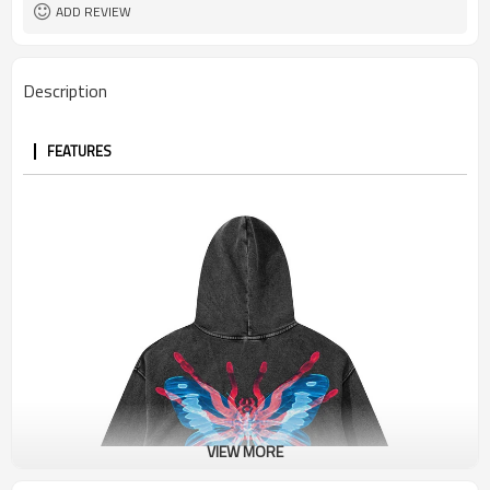
Terry
Fabric Type
ADD REVIEW
Description
FEATURES
VIEW MORE