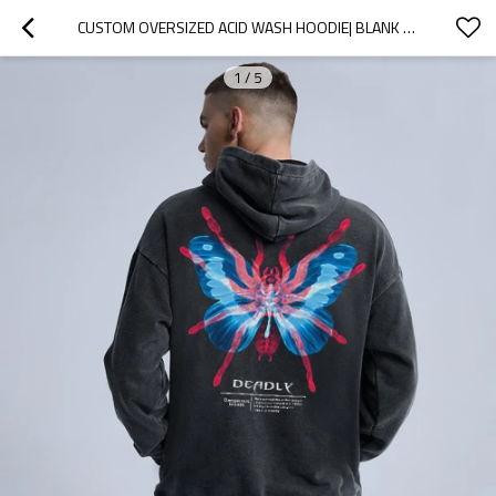
CUSTOM OVERSIZED ACID WASH HOODIE| BLANK ACID WASH HOODIE | CUSTOM PRINTING LOGO AND PRIVATE LABEL HOODIE
1
/
5