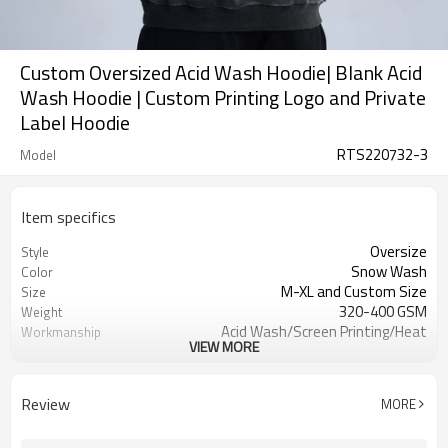
Custom Oversized Acid Wash Hoodie| Blank Acid
Wash Hoodie | Custom Printing Logo and Private
Label Hoodie
RTS220732-3
Model
Item specifics
Oversize
Style
Snow Wash
Color
M-XL and Custom Size
Size
320-400 GSM
Weight
Acid Wash/Screen Printing/Heat
Workmanship
VIEW MORE
Transfer Printed
Hoodied
Collor
Men
Gender
Review
MORE
100% Cotton
Material
Ready To Ship and Custom Service
Item