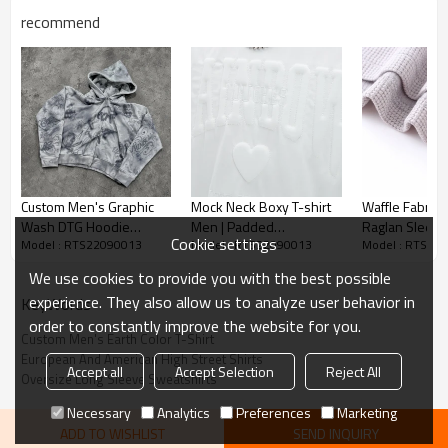
recommend
Custom Men's Earth Color T-Shirt
Custom Men's Graphic
Mock Neck Boxy T-shirt
Waffle Fabric 
Wash DTG Hoodie
Men | Padded
Raglan Sleeve
*Cotton
Cookie settings
Model : RTS22090013
Model : RTS22090013
Model : RTS22
Cotton Blend 380g
Embroidery |
Clothing Com
Heavyweight | Custom
Support Custo
*Loose casual fashion
We use cookies to provide you with the best possible
Oversized Streetwear
*US/EU Size
experience. They also allow us to analyze user behavior in
KeyWords
order to constantly improve the website for you.
Accept flexible custom logo, send us your logo to get fast
Custom Men's Earth Color T-Shirt
European And American High Street Shirts
quotation.
Accept all
Accept Selection
Reject All
Oversize Long Sleeve Sweatshirts
Necessary
Analytics
Preferences
Marketing
Long Sleeve Tee is heralded as one of the defining trends of
ADD TO WISHLIST
SEND INQUIRY