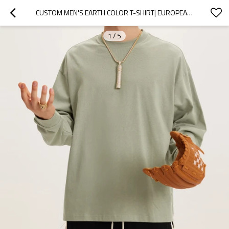
CUSTOM MEN'S EARTH COLOR T-SHIRT| EUROPEAN AND AMERICAN HIGH STREET SHIRTS| OVERSIZE LONG SLEEVE SWEATSHIRTS
1
/
5