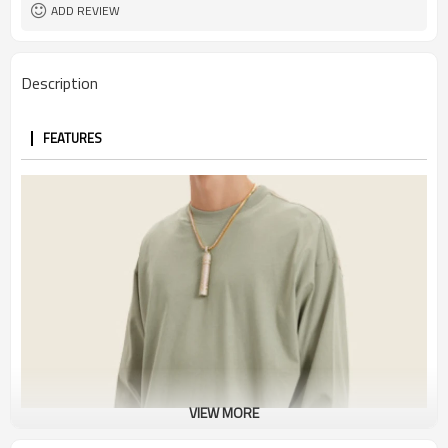
ADD REVIEW
Description
FEATURES
VIEW MORE