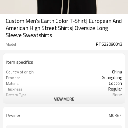
Custom Men's Earth Color T-Shirt| European And
American High Street Shirts| Oversize Long
Sleeve Sweatshirts
RTS22090013
Model
Item specifics
China
Country of origin
Guangdong
Province
Cotton
Material
Regular
Thickness
None
Pattern Type
VIEW MORE
Casual
Style
Men
Gender
Teenager
Suits the crowd
Review
MORE
Full length
Sleeve length