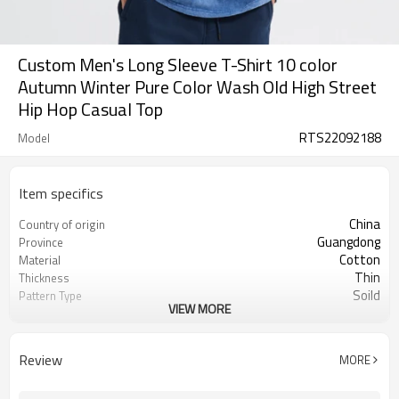
Custom Men's Long Sleeve T-Shirt 10 color
Autumn Winter Pure Color Wash Old High Street
Hip Hop Casual Top
RTS22092188
Model
Item specifics
China
Country of origin
Guangdong
Province
Cotton
Material
Thin
Thickness
Soild
Pattern Type
VIEW MORE
Casual
Style
Men
Gender
Teenager
Suits the crowd
Review
MORE
Full length
Sleeve length