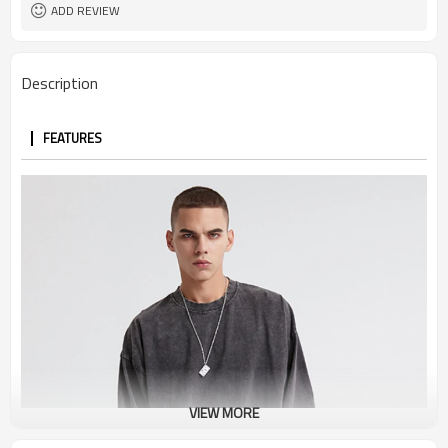
ADD REVIEW
Description
FEATURES
VIEW MORE