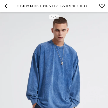
CUSTOM MEN'S LONG SLEEVE T-SHIRT 10 COLOR AUTUMN  WINTER PURE COLOR WASH OLD HIGH STREET HIP HOP CASUAL TOP
1
/
5