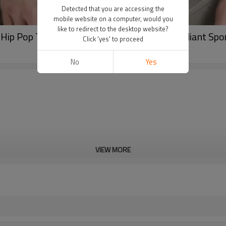
Detected that you are accessing the
mobile website on a computer, would you
like to redirect to the desktop website?
Hip Pop Tank Top In Stock| Mens Casual Gradiant Spor
Click 'yes' to proceed
No
Yes
VIEW MORE