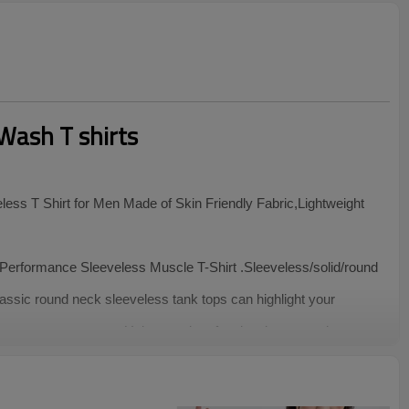
Wash T shirts
ess T Shirt for Men Made of Skin Friendly Fabric,Lightweight
erformance Sleeveless Muscle T-Shirt .Sleeveless/solid/round
assic round neck sleeveless tank tops can highlight your
ure easy movement. Unique and professional cut can show your
 Sleeveless Top are easy to pair with jeans,denim