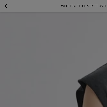
WHOLESALE HIGH STREET WASH 