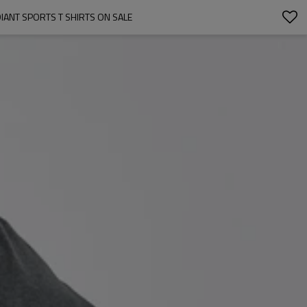
IANT SPORTS T SHIRTS ON SALE