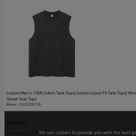
Custom Men's 100% Cotton Tank Tops| Custom Loose Fit Tank Tops| Who
Street Tank Tops
Model : CUS2209725
KeyWords
We use cookies to provide you with the best pos
Wholesale High Street Wash T shirts