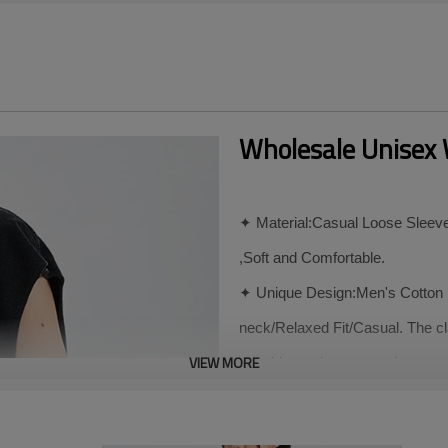
Wholesale Unisex 
✦ Material:Casual Loose Sleevel
,Soft and Comfortable.
✦ Unique Design:Men's Cotton P
neck/Relaxed Fit/Casual. The cl
VIEW MORE
shoulder and arm muscles, ens
muscle lines and figure.
✦ Match:The Casual Round Neck