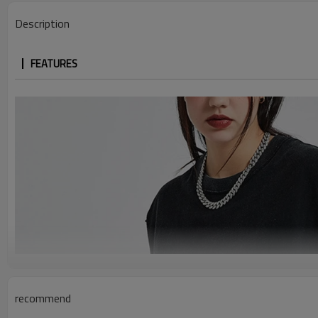
Description
FEATURES
recommend