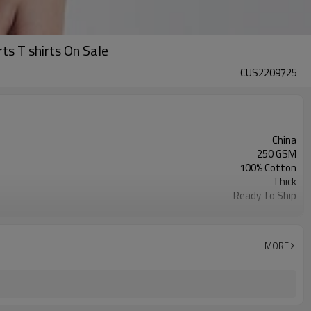
ts T shirts On Sale
CUS2209725
China
250 GSM
100% Cotton
Thick
Ready To Ship
Unisex
Sleeveless
M-XL
MORE
6 Colors
Acid Wash and Gradiant