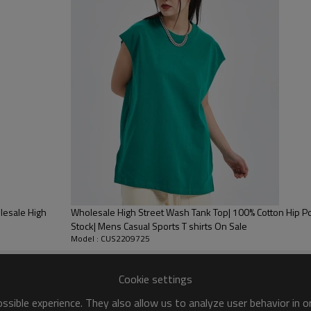
shorts,sports pants, sports sho
pants,sandals,sneakers,casual
✦ Occasion:This sleeveless tank
school, office, shopping, street,
out,sleepwear ,dating. Can also p
bodybuilding, exercise, weightlif
✦ Tips:Due to the computer monit
and the color of the picture. 
Water, Line Dry, Do Not Bleach.
lesale High
Wholesale High Street Wash Tank Top| 100% Cotton Hip Po
Stock| Mens Casual Sports T shirts On Sale
Model : CUS2209725
Cookie settings
sible experience. They also allow us to analyze user behavior in 