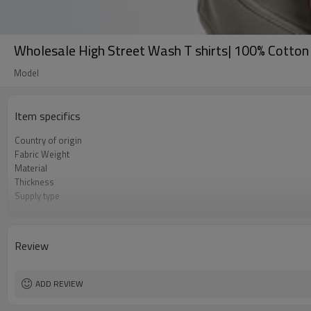
Wholesale High Street Wash T shirts| 100% Cotton 
Model
Item specifics
Country of origin
Fabric Weight
Material
Thickness
Supply type
Gender
Sleeve length
Size
Review
Color
Workmanship
ADD REVIEW