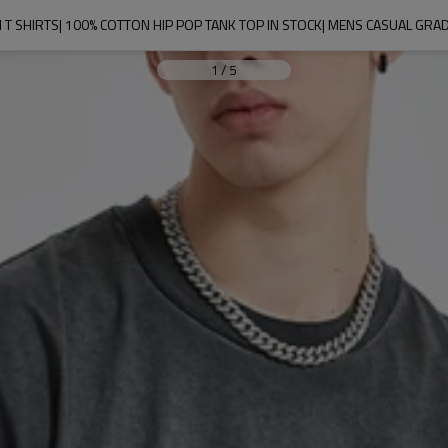
T SHIRTS| 100% COTTON HIP POP TANK TOP IN STOCK| MENS CASUAL GRAD
1
/
5