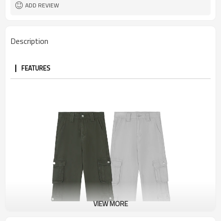
ADD REVIEW
Description
FEATURES
VIEW MORE