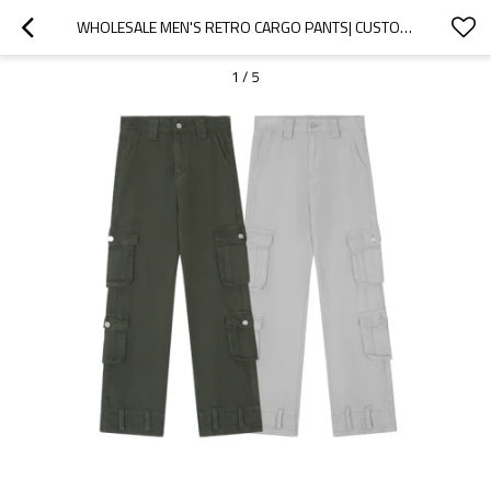
WHOLESALE MEN'S RETRO CARGO PANTS| CUSTOM MULTI-POCKET DENIM CARGO PANTS| WHOLESALE STRAIGHT WIDE LEG CARGO PANTS
1
/
5