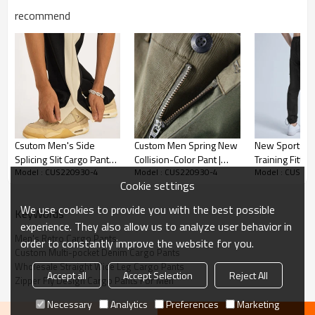
recommend
Men's Retro Cargo Pants
Csutom Men's Side
Custom Men Spring New
New Sports L
Splicing Slit Cargo Pants|
Collision-Color Pant |
Training Fittn
*Cotton
Model : CUS220930-4
Model : CUS220930-4
Model : CUS22
Casual Cotton Men's
Large Pocket Cargo
Trousers Men
Cookie settings
Pants| Custom Wide Leg
Slacks | Streetwear
Graffiti Fashio
*Loose Fit
Straight Leg Pants
Trendy Hip Hop Pants
Printing Crop
We use cookies to provide you with the best possible
*US/EU Size
KeyWords
Pants
experience. They also allow us to analyze user behavior in
Accept flexible custom logo, send us your logo to get fast
Men's Retro Cargo Pants
order to constantly improve the website for you.
Custom Multi-pocket Denim Cargo Pants
quotation.
Wholesale Straight Wide Leg Cargo Pants
Accept all
Accept Selection
Reject All
Zipper Fly Design Cargo Pants For Men
Cargo Pants are heralded as one of the defining trends of the
Necessary
Analytics
Preferences
Marketing