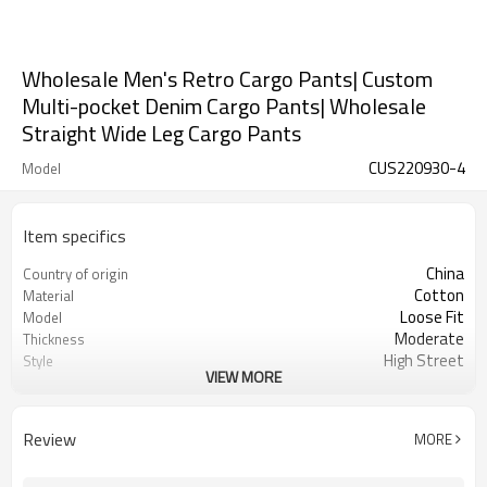
Wholesale Men's Retro Cargo Pants| Custom
Multi-pocket Denim Cargo Pants| Wholesale
Straight Wide Leg Cargo Pants
CUS220930-4
Model
Item specifics
China
Country of origin
Cotton
Material
Loose Fit
Model
Moderate
Thickness
High Street
Style
VIEW MORE
Mid-waist
Waist-full Form
Denim
Material
Ready To Ship and Custom Service
Item
Review
MORE