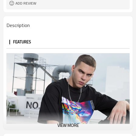
ADD REVIEW
Description
FEATURES
VIEW MORE