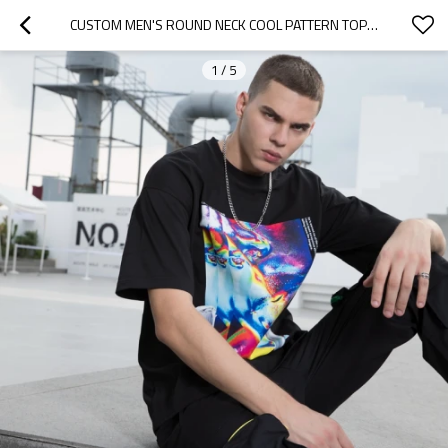
CUSTOM MEN'S ROUND NECK COOL PATTERN TOP | REGULAR CASUAL LOOSE T SHIRT | HIGH STREET HIP HOP T SHIRT
1
/
5