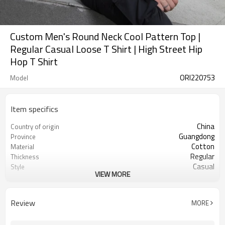
Custom Men's Round Neck Cool Pattern Top |
Regular Casual Loose T Shirt | High Street Hip
Hop T Shirt
ORI220753
Model
Item specifics
China
Country of origin
Guangdong
Province
Cotton
Material
Regular
Thickness
Casual
Style
VIEW MORE
Unisex
Gender
youth
Suits the crowd
Half
Sleeve length
Review
MORE
Black
Color