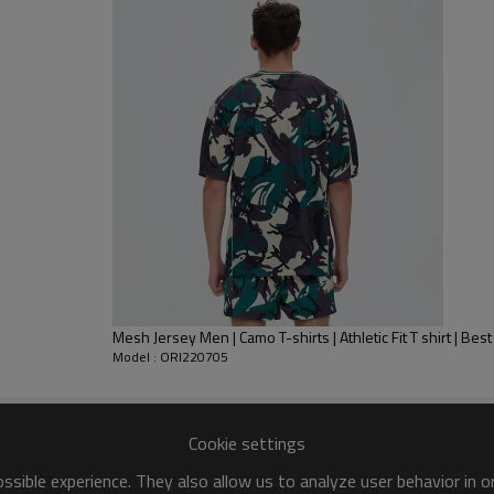
Printing is heralded as one of t
makes clothes soft and close to
produce p
rinting
items, it has no
Mesh Jersey Men | Camo T-shirts | Athletic Fit T shirt | Be
Model : ORI220705
Cookie settings
sible experience. They also allow us to analyze user behavior in 