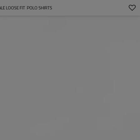
E LOOSE FIT  POLO SHIRTS