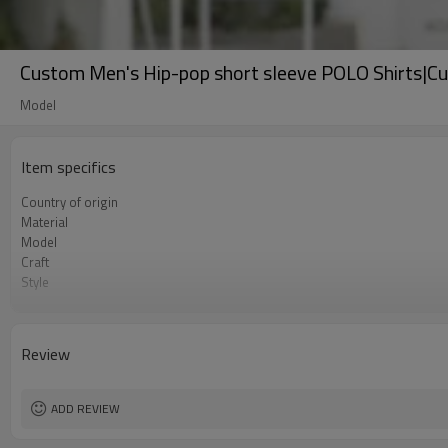
Custom Men's Hip-pop short sleeve POLO Shirts|C
Model
Item specifics
Country of origin
Material
Model
Craft
Style
Market year
Review
ADD REVIEW