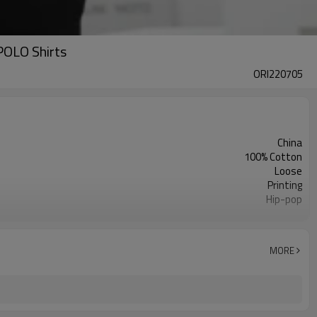
POLO Shirts
ORI220705
China
100% Cotton
Loose
Printing
Hip-pop
2022
MORE