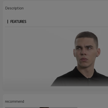
Description
FEATURES
recommend