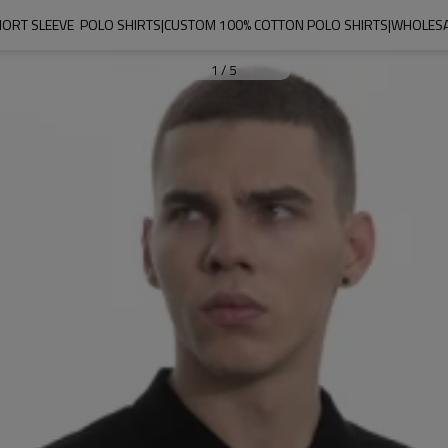
ORT SLEEVE  POLO SHIRTS|CUSTOM 100% COTTON POLO SHIRTS|WHOLESAL
1
/
5