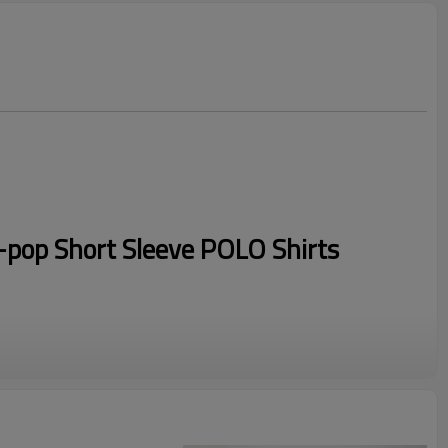
pop Short Sleeve POLO Shirts
ic
d us your logo to get fast quotation.