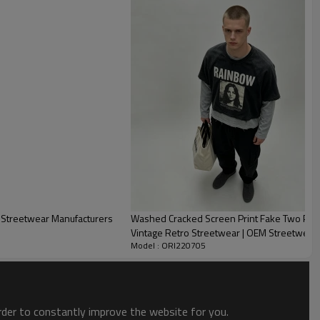
he defining trends of the decade. It shows fashion looks and
 the skin, our factory use 180~300gsm reactive fabric to
 crack for the POLO shirts.
st Streetwear Manufacturers
Washed Cracked Screen Print Fake Two Piec
Vintage Retro Streetwear | OEM Streetwear
Model : ORI220705
order to constantly improve the website for you.