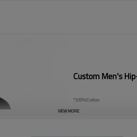
Custom Men's Hip-
*100%Cotton
VIEW MORE
*180~300gsm heavy weight fabr
*US/EU Size
Accept flexible custom logo, sen