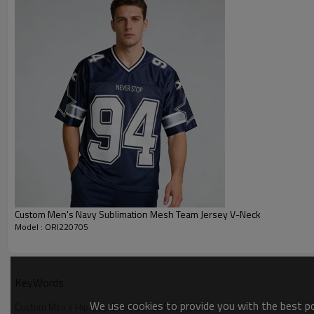
Custom Men's Navy Sublimation Mesh Team Jersey V-Neck
Model : ORI220705
KeyWords
We use cookies to provide you with the best pos
Custom Men's Hip-pop Short Sleeve POLO Shirts