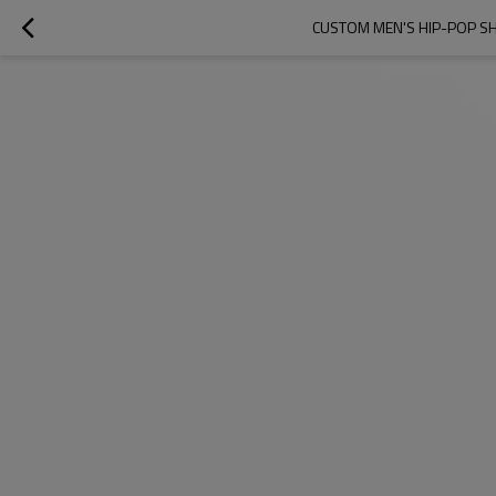
CUSTOM MEN'S HIP-POP SH