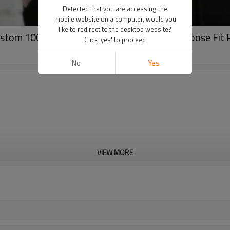
Detected that you are accessing the
mobile website on a computer, would you
like to redirect to the desktop website?
ustom 100% Cotton POLO Shirts|Wholesale Loose Fit 
Click 'yes' to proceed
No
Yes
VIEW MORE