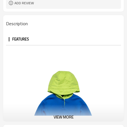
ADD REVIEW
Description
FEATURES
VIEW MORE