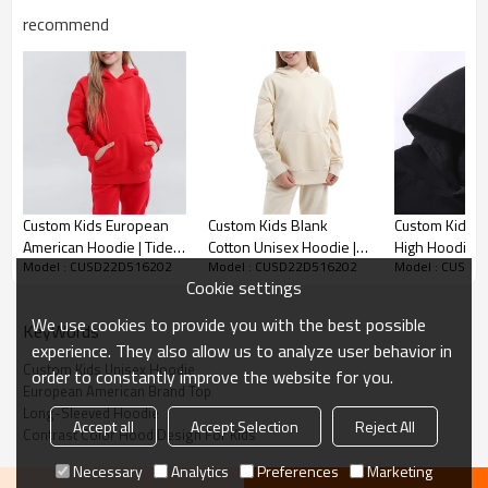
recommend
Custom Kids Unisex Hoodie
Custom Kids European
Custom Kids Blank
Custom Kid Hi
American Hoodie | Tide
Cotton Unisex Hoodie |
High Hoodie | 
*Cotton
Model : CUSD22D516202
Model : CUSD22D516202
Model : CUSD2
Brand Solid Color
European American Tide
Loose Fit Fas
Cookie settings
Children's Sweater | Plus
Brand Top | Long-
Hoodie | Solid
*US/EU Size
Velvet Thick Top
Sleeved Sweater
Hoodie For Co
We use cookies to provide you with the best possible
Accept flexible custom logo, send us your logo to get fast
KeyWords
experience. They also allow us to analyze user behavior in
quotation.
Custom Kids Unisex Hoodie
order to constantly improve the website for you.
European American Brand Top
Long-Sleeved Hoodie
Kids hoodie is very warm and comfortable and
Accept all
Accept Selection
Reject All
Contrast Color Hood Design For Kids
breathable,trendy and casual.
Necessary
Analytics
Preferences
Marketing