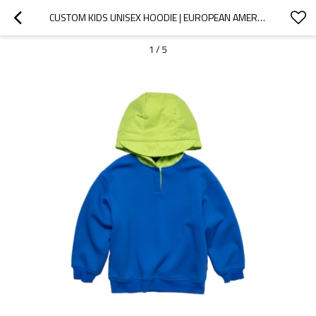
CUSTOM KIDS UNISEX HOODIE | EUROPEAN AMERICAN BRAND TOP | LONG-SLEEVED HOODIE | CONTRAST COLOR HOOD DESIGN FOR KIDS
1
/
5