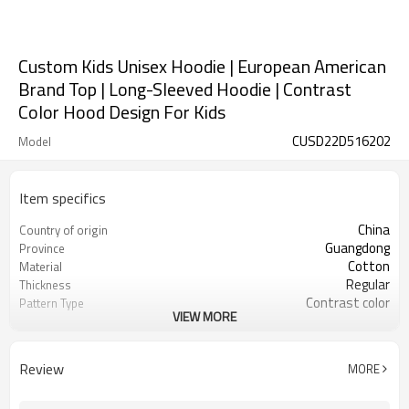
Custom Kids Unisex Hoodie | European American
Brand Top | Long-Sleeved Hoodie | Contrast
Color Hood Design For Kids
CUSD22D516202
Model
Item specifics
China
Country of origin
Guangdong
Province
Cotton
Material
Regular
Thickness
Contrast color
Pattern Type
VIEW MORE
Casual
Style
Kid
Gender
Children
Suits the crowd
Review
MORE
Full
Sleeve length