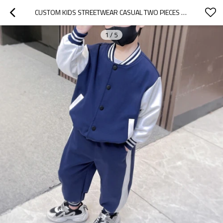
CUSTOM KIDS STREETWEAR CASUAL TWO PIECES SET | HIGH STREET SPORT SET | SOLID COLOR TRENDY TWO PIECES SET
1
/
5