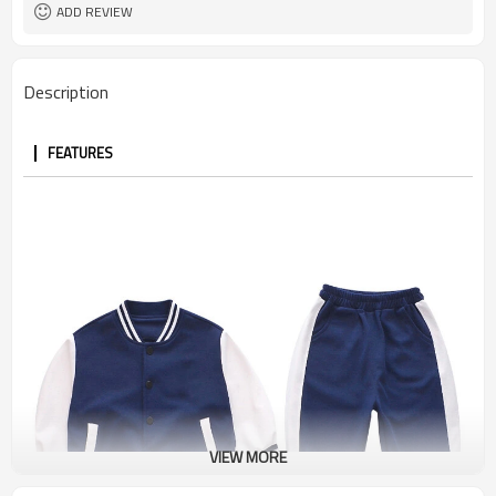
ADD REVIEW
Description
FEATURES
VIEW MORE