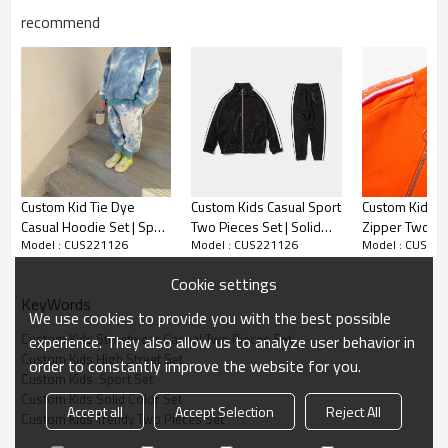
recommend
Custom Kids Streetwear Casual Two
Pieces Set
Custom Kid Tie Dye
Custom Kids Casual Sport
Custom Kids So
Casual Hoodie Set | Sport
Two Pieces Set | Solid
Zipper Two Pie
Model : CUS221126
Model : CUS221126
Model : CUS22
Loose High Street Set |
Color Zipper Set | Street
High Street Hi
It is warm,Hand-wash and Machine washable, No shrinkage ;soft
Hip Hop Dance Hoodie
Dance Hip Hop Two
Casual Trendy
Cookie settings
Two Pieces Set
Pieces Set
Pieces Set
and not irritative baby's skin. best gift for your kids in this spring.
KeyWords
We use cookies to provide you with the best possible
Custom Kids Streetwear Casual Two Pieces Set
experience. They also allow us to analyze user behavior in
Occasion: casual everyday, jogging, running, sportswear, playwear
Custom Kids High Street Set
order to constantly improve the website for you.
and home wear etc.
Custom Kids  Sport Set
Custom Kids Solid Color Set
Accept all
Accept Selection
Reject All
Custom Kids Trendy Two Pieces Set
kids sports outfits set with solid color, make your little one more