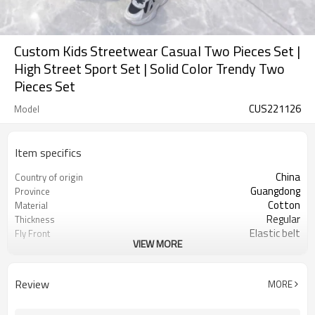
Custom Kids Streetwear Casual Two Pieces Set |
High Street Sport Set | Solid Color Trendy Two
Pieces Set
CUS221126
Model
Item specifics
China
Country of origin
Guangdong
Province
Cotton
Material
Regular
Thickness
Elastic belt
Fly Front
VIEW MORE
Solid
Pattern Type
Casual
Style
Kid
Gender
Review
MORE
Children
Suits the crowd