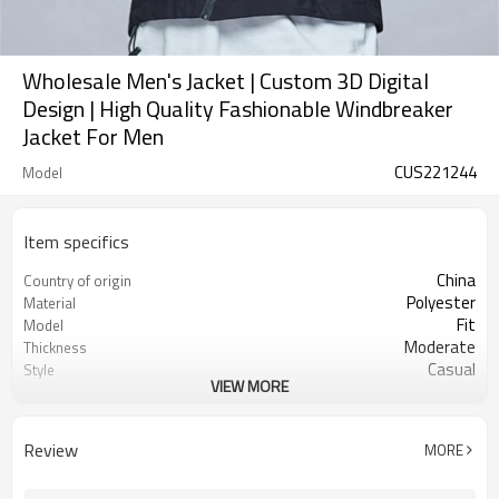
Wholesale Men's Jacket | Custom 3D Digital
Design | High Quality Fashionable Windbreaker
Jacket For Men
CUS221244
Model
Item specifics
China
Country of origin
Polyester
Material
Fit
Model
Moderate
Thickness
Casual
Style
VIEW MORE
Printing
Technics
Review
MORE