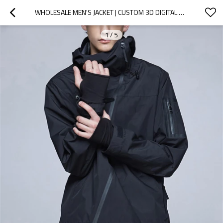
WHOLESALE MEN'S JACKET | CUSTOM 3D DIGITAL DESIGN | HIGH QUALITY FASHIONABLE WINDBREAKER JACKET FOR MEN
1
/
5