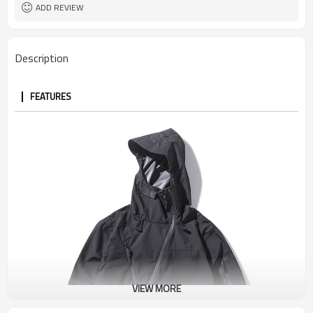
ADD REVIEW
Description
FEATURES
VIEW MORE