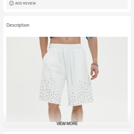
ADD REVIEW
Description
VIEW MORE