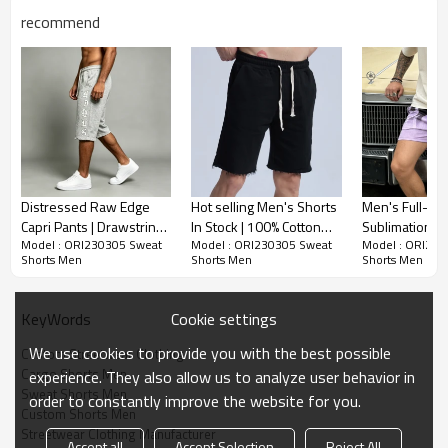
recommend
Sweat Shorts Men | Rhinestone | Drawstring |
French Terry | For Men | Streetwear Clothing
Manufacturer
-Composition: 85% Cotton, 15% Polyester
Distressed Raw Edge
Hot selling Men's Shorts
Men's Full-Co
-Available to custom your logo
Capri Pants | Drawstring
In Stock | 100% Cotton
Sublimation Pr
Model : ORI230305 Sweat
Model : ORI230305 Sweat
Model : ORI230
Waist with Side Pocket |
Men's Shorts Superior
Shorts | Quic
Colorful & eye-catching, this cozy sweat shorts
Shorts Men
Shorts Men
Shorts Men
Heather French Terry
Quality | High Street
Fabric | Casual
features rainbow rhinestone accents for a vibrant
Cotton | OEM Streetwear
Trend Men's Shorts
Streetwear | C
style statement.
Manufacturer
Cookie settings
KeyWords
We use cookies to provide you with the best possible
Custom Streetwear Clothing
Cargo Shorts Men
experience. They also allow us to analyze user behavior in
Sweat Shorts Men
order to constantly improve the website for you.
Custom Shorts Men
Streetwear Clothing Manufacturer
Accept all
Accept Selection
Reject All