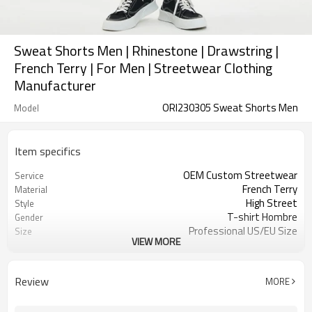
Sweat Shorts Men | Rhinestone | Drawstring |
French Terry | For Men | Streetwear Clothing
Manufacturer
ORI230305 Sweat Shorts Men
Model
Item specifics
OEM Custom Streetwear
Service
French Terry
Material
High Street
Style
T-shirt Hombre
Gender
Professional US/EU Size
Size
VIEW MORE
Rainbow Rhinestone
Design A
Drawstring Shorts
Design B
Raw-cut Hem
Design C
Review
MORE