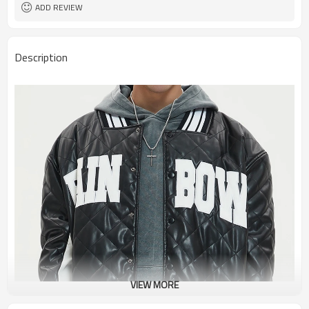
ADD REVIEW
Description
VIEW MORE