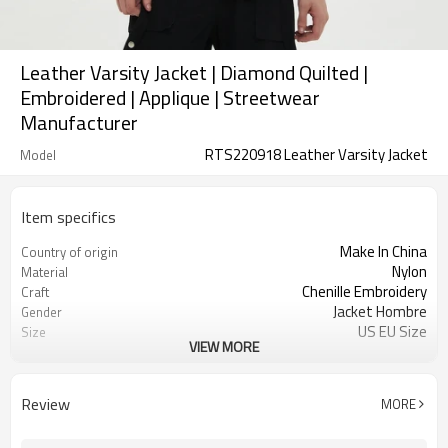
Leather Varsity Jacket | Diamond Quilted |
Embroidered | Applique | Streetwear
Manufacturer
RTS220918 Leather Varsity Jacket
Model
Item specifics
Make In China
Country of origin
Nylon
Material
Chenille Embroidery
Craft
Jacket Hombre
Gender
US EU Size
Size
VIEW MORE
Quilted Jacket
Design A
Button Up Jacket
Design B
Ribbing Trims
Design C
Review
MORE