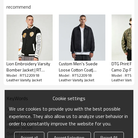
recommend
Leather Varsity Jacket | Diamond Quilted |
Embroidered | Applique | Streetwear Manufacturer
-Composition: 100% PU
-Woven Jacket
Lion Embroidery Varsity
Custom Men's Suede
DTG Print Full 
-Applique Embroidered
Bomber Jacket | RT
Loose Cotton Coat|
Camo Zip Fron
-Ribbing Trims
Model : RTS220918
Model : RTS220918
Model : RTS22
Shield Logo | Rainbow
Custom American Retro
Jacket | 100%
-Diamond Quilted Jacket
Leather Varsity Jacket
Leather Varsity Jacket
Leather Varsity 
Sleeves Design | Custom
Cotton Coat| Wholesale
Heavyweight co
Streetwear Manufacturer
High Street Cotton Coat
workwear fabr
Step up your winter game with our quilted leather
Streetwear
Cookie settings
KeyWords
baseball jacket, adorned with chenille embroidery. A
fusion of sports chic & luxurious warmth for the
We use cookies to provide you with the best possible
Streetwear Jacket
modern gentleman
Custom Jacket Men
experience. They also allow us to analyze user behavior in
Jacket Manufacturer
order to constantly improve the website for you.
Pullover Jacket
Quilted Jacket
Accept all
Accept Selection
Reject All