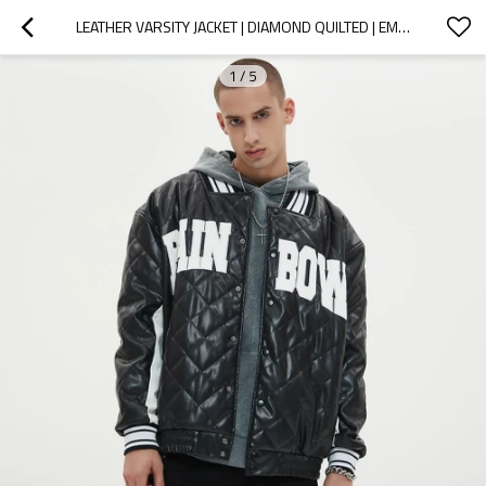
LEATHER VARSITY JACKET | DIAMOND QUILTED | EMBROIDERED | APPLIQUE | STREETWEAR MANUFACTURER
1
/
5