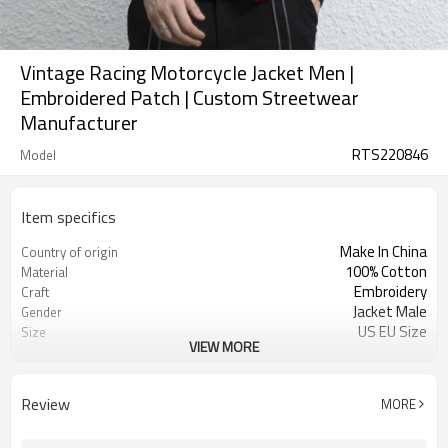
Vintage Racing Motorcycle Jacket Men |
Embroidered Patch | Custom Streetwear
Manufacturer
RTS220846
Model
Item specifics
Make In China
Country of origin
100% Cotton
Material
Embroidery
Craft
Jacket Male
Gender
US EU Size
Size
VIEW MORE
Motorcycle Jacket
Design A
Button Up Jacket
Design B
Embroidery Jacket
Design C
Review
MORE