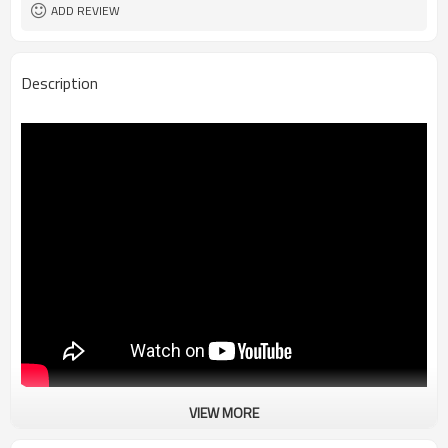
ADD REVIEW
Description
VIEW MORE
Vintage Racing Motorcycle Jacket Men