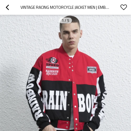
VINTAGE RACING MOTORCYCLE JACKET MEN | EMBROIDERED PATCH | CUSTOM STREETWEAR MANUFACTURER
1
/
5