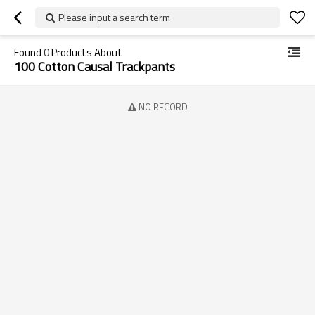
Please input a search term
Found
0
Products About
100 Cotton Causal Trackpants
NO RECORD