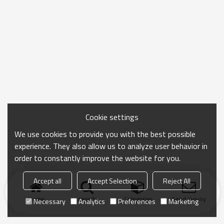
Cookie settings
We use cookies to provide you with the best possible
experience. They also allow us to analyze user behavior in
order to constantly improve the website for you.
Accept all
Accept Selection
Reject All
Home
search
Categories
Send Inquiry
Necessary
Analytics
Preferences
Marketing