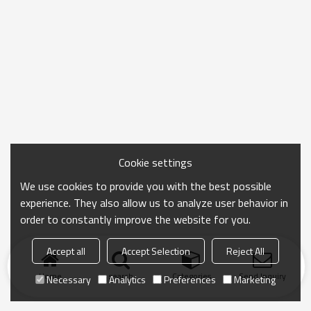
Cookie settings
We use cookies to provide you with the best possible
experience. They also allow us to analyze user behavior in
order to constantly improve the website for you.
Accept all
Accept Selection
Reject All
Home
search
Categories
Send Inquiry
Necessary
Analytics
Preferences
Marketing