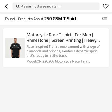
Please input a search term
250 GSM T Shirt
Found
1
Products About
Motorcycle Race T shirt | For Men |
Rhinestone | Screen Printing | Heavy
Weight Cotton | Custom Streetwear Tee
Race-inspired T-shirt, emblazoned with a logo of
Shirt
diamonds and printing, exudes a dynamic spirit
that's ready to hit the track.
Model:ORI230306 Motorcycle Race T shirt