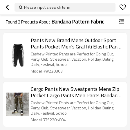
Please input a search term
Bandana Pattern Fabric
Found
2
Products About
Pants New Brand Mens Outdoor Sport
Pants Pocket Men's Graffiti Elastic Pants
Running Men's Casual Trousers
Cashew Printed Pants are Perfect for Going Out,
Party, Club, Streetwear, Vacation, Holiday, Dating,
Daily, Festival, School
Model:RW220303
Cargo Pants New Sweatpants Mens Zip
Pocket Cargo Pants Men Pants Bandana
Pattern Fabric Running Men's Trousers
Cashew Printed Pants are Perfect for Going Out,
Party, Club, Streetwear, Vacation, Holiday, Dating,
Daily, Festival, School
Model:RTS2205004