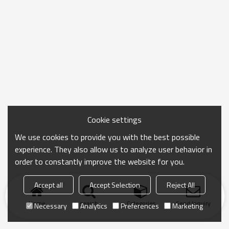
Cookie settings
We use cookies to provide you with the best possible
experience. They also allow us to analyze user behavior in
order to constantly improve the website for you.
Accept all
Accept Selection
Reject All
Home
search
Categories
Send Inquiry
Necessary
Analytics
Preferences
Marketing