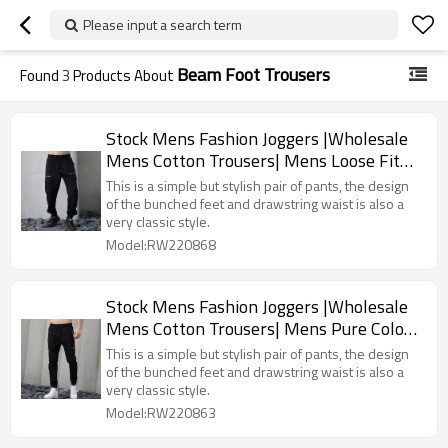
Please input a search term
Beam Foot Trousers
Found
3
Products About
Stock Mens Fashion Joggers |Wholesale
Mens Cotton Trousers| Mens Loose Fit
Pants|Beam Foot Trousers|Metal Zipper
This is a simple but stylish pair of pants, the design
Pocket Pants
of the bunched feet and drawstring waist is also a
very classic style.
Model:RW220868
Stock Mens Fashion Joggers |Wholesale
Mens Cotton Trousers| Mens Pure Color
Pants|Beam Foot Trousers|Metal Zipper
This is a simple but stylish pair of pants, the design
Pocket Pants
of the bunched feet and drawstring waist is also a
very classic style.
Model:RW220863