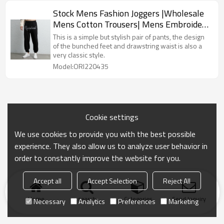
Stock Mens Fashion Joggers |Wholesale
Mens Cotton Trousers| Mens Embroidery
LOGO | Mens Pure Color Pants|Beam
This is a simple but stylish pair of pants, the design
Foot Trousers
of the bunched feet and drawstring waist is also a
very classic style.
Model:ORI220435
Cookie settings
We use cookies to provide you with the best possible
experience. They also allow us to analyze user behavior in
order to constantly improve the website for you.
Accept all
Accept Selection
Reject All
Home
search
Categories
Send Inquiry
Necessary
Analytics
Preferences
Marketing