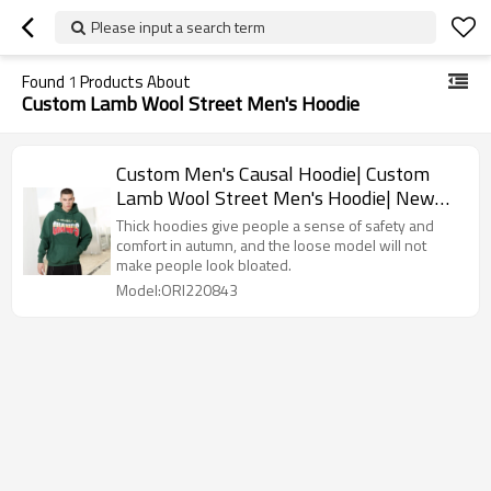
Please input a search term
Found
1
Products About
Custom Lamb Wool Street Men's Hoodie
Custom Men's Causal Hoodie| Custom
Lamb Wool Street Men's Hoodie| New
Embroidery Design Hoodie For Men
Thick hoodies give people a sense of safety and
comfort in autumn, and the loose model will not
make people look bloated.
Model:ORI220843