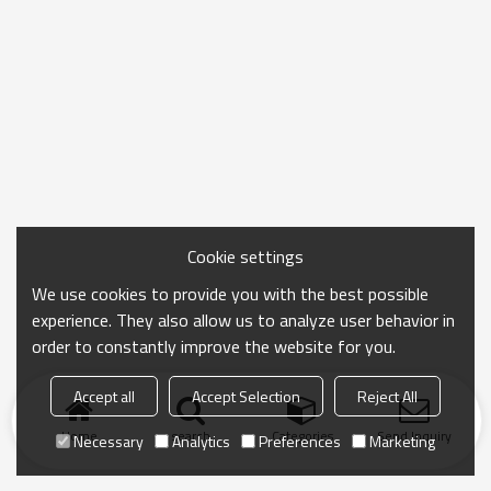
Cookie settings
We use cookies to provide you with the best possible
experience. They also allow us to analyze user behavior in
order to constantly improve the website for you.
Accept all
Accept Selection
Reject All
Home
search
Categories
Send Inquiry
Necessary
Analytics
Preferences
Marketing