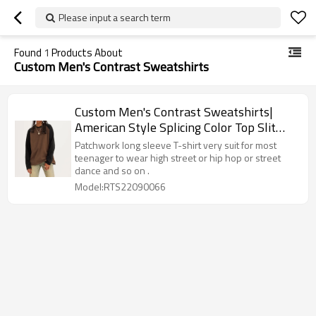
Please input a search term
Found
1
Products About
Custom Men's Contrast Sweatshirts
Custom Men's Contrast Sweatshirts|
American Style Splicing Color Top Slit
Long Sleeve T-Shirt Retro Fashion Pair
Patchwork long sleeve T-shirt very suit for most
Loose Casual Top
teenager to wear high street or hip hop or street
dance and so on .
Model:RTS22090066