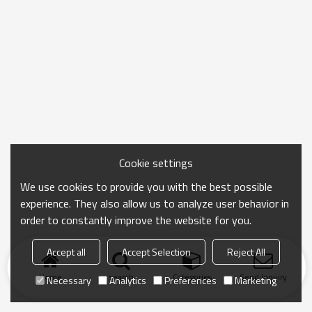
Cookie settings
We use cookies to provide you with the best possible
experience. They also allow us to analyze user behavior in
order to constantly improve the website for you.
Accept all
Accept Selection
Reject All
Home
search
Categories
Send Inquiry
Necessary
Analytics
Preferences
Marketing