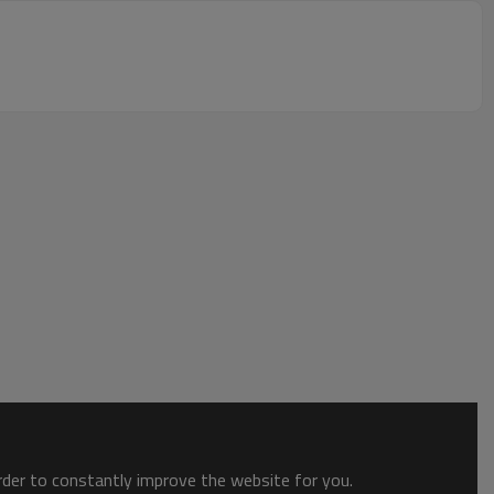
order to constantly improve the website for you.