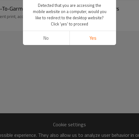
Detected that you are accessing the
ect-To-Garment Printing | Streetwear Manufacturers
mobile website on a computer, would you
t print, accented by a heart design for a unique style.
like to redirect to the desktop website?
Click 'yes' to proceed
No
Yes
Cookie settings
sible experience. They also allow us to analyze user behavior in 