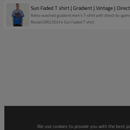
Sun Faded T shirt | Gradient | Vintage | Dir
Retro washed gradient men's T-shirt with direct-to-garmen
Model:ORI230314 Sun Faded T shirt
We use cookies to provide you with the best pos