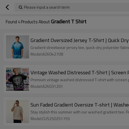
Please input a search term
Gradient T Shirt
Found
4
Products About
Gradient Oversized Jersey T-Shirt | Quick Dr
Gradient streetwear jersey tee, quick-dry polyester fabri
Model:A26042708
Vintage Washed Distressed T-Shirt | Screen
Premium vintage washed distressed T-shirt with screen pri
Model:A26031201
Sun Faded Gradient Oversize T-shirt | Washe
Stay stylish this summer with our washed gradient tee. Pu
Model:CUS2502S1755