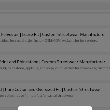
y Polyester | Loose Fit | Custom Streetwear Manufacturer
c, ideal for casual style. Custom OEM/ODM available for bulk orders.
 Print and Rhinestone | Custom Streetwear Manufacturer
nt, rhinestone, applique, and spray color. Perfect for streetwear, custom 
d | Pure Cotton and Oversized Fit | Custom Streetwear
re cotton, loose fit—perfect for casual streetwear.