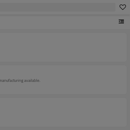
manufacturing available.