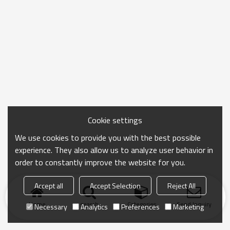
Cookie settings
We use cookies to provide you with the best possible
experience. They also allow us to analyze user behavior in
order to constantly improve the website for you.
Accept all
Accept Selection
Reject All
Home
search
Categories
Send Inquiry
Necessary
Analytics
Preferences
Marketing