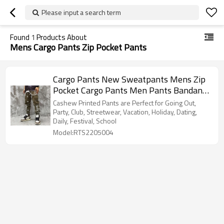
Please input a search term
Found
1
Products About
Mens Cargo Pants Zip Pocket Pants
Cargo Pants New Sweatpants Mens Zip
Pocket Cargo Pants Men Pants Bandana
Pattern Fabric Running Men's Trousers
Cashew Printed Pants are Perfect for Going Out,
Party, Club, Streetwear, Vacation, Holiday, Dating,
Daily, Festival, School
Model:RTS2205004