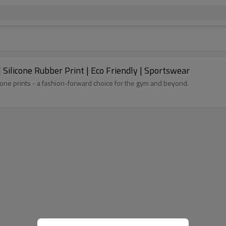
 Silicone Rubber Print | Eco Friendly | Sportswear
icone prints - a fashion-forward choice for the gym and beyond.