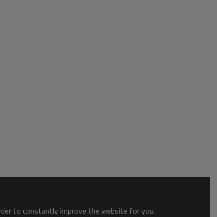
order to constantly improve the website for you.