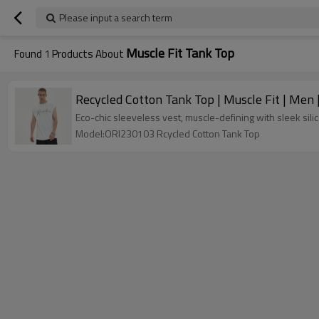
Please input a search term
Muscle Fit Tank Top
Found
1
Products About
Recycled Cotton Tank Top | Muscle Fit | Men |
Eco-chic sleeveless vest, muscle-defining with sleek sil
Model:ORI230103 Rcycled Cotton Tank Top