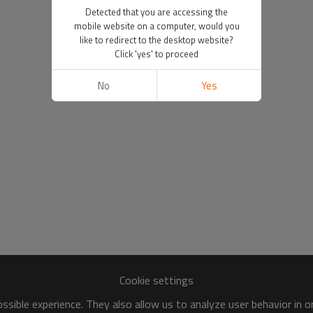
Detected that you are accessing the
mobile website on a computer, would you
like to redirect to the desktop website?
Click 'yes' to proceed
No
Yes
Cookie settings
sible experience. They also allow us to analyze user behavior in 