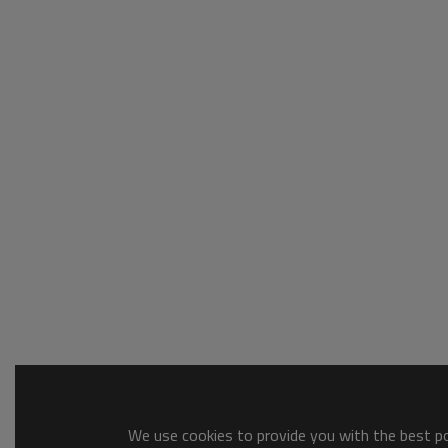
We use cookies to provide you with the best pos