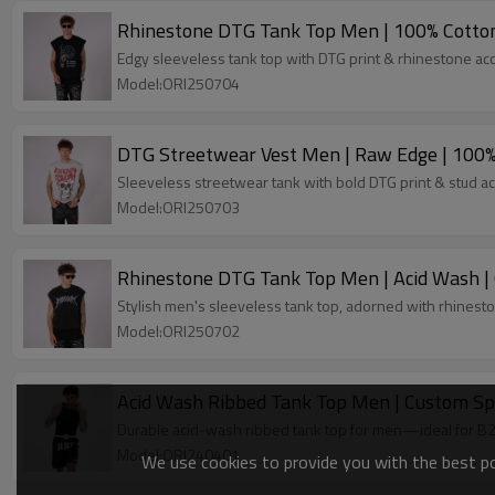
Rhinestone DTG Tank Top Men | 100% Cotton
Edgy sleeveless tank top with DTG print & rhinestone ac
Model:ORI250704
DTG Streetwear Vest Men | Raw Edge | 100
Sleeveless streetwear tank with bold DTG print & stud 
Model:ORI250703
Rhinestone DTG Tank Top Men | Acid Wash |
Stylish men's sleeveless tank top, adorned with rhinest
Model:ORI250702
Acid Wash Ribbed Tank Top Men | Custom Sp
Durable acid-wash ribbed tank top for men—ideal for B2
Model:ORI240401
We use cookies to provide you with the best pos