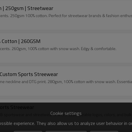
 | 250gsm | Streetwear
cents. 250gsm 100% cotton. Perfect for streetwear brands & fashion enthus
% Cotton | 260GSM
accents. 260gsm, 100% cotton with snow wash. Edgy & comfortable.
 Custom Sports Streewear
one neckline and DTG print. 280gsm, 100% cotton with snow wash. Essentia
orts Streewear
Cookie settings
B sportswear and streetwear brands. Customizable logos, colors, and bulk
sible experience. They also allow us to analyze user behavior in 