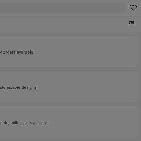
 orders available.
ustomizable designs.
able, bulk orders available.