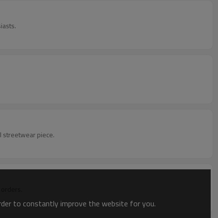
iasts.
l streetwear piece.
 orders.
order to constantly improve the website for you.