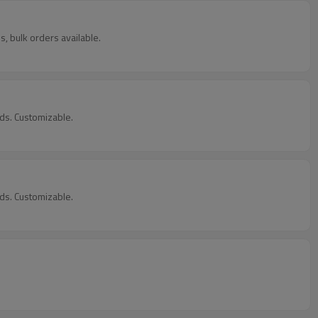
, bulk orders available.
ds. Customizable.
ds. Customizable.