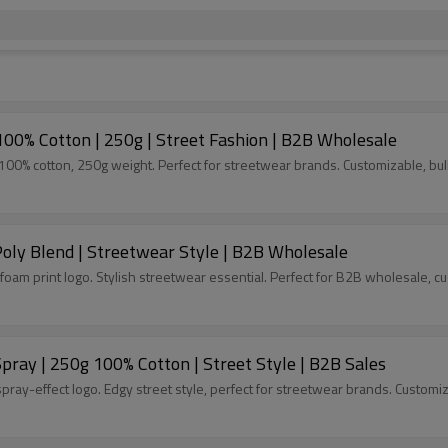
100% Cotton | 250g | Street Fashion | B2B Wholesale
00% cotton, 250g weight. Perfect for streetwear brands. Customizable, bulk
Poly Blend | Streetwear Style | B2B Wholesale
foam print logo. Stylish streetwear essential. Perfect for B2B wholesale, c
ray | 250g 100% Cotton | Street Style | B2B Sales
ray-effect logo. Edgy street style, perfect for streetwear brands. Customiz