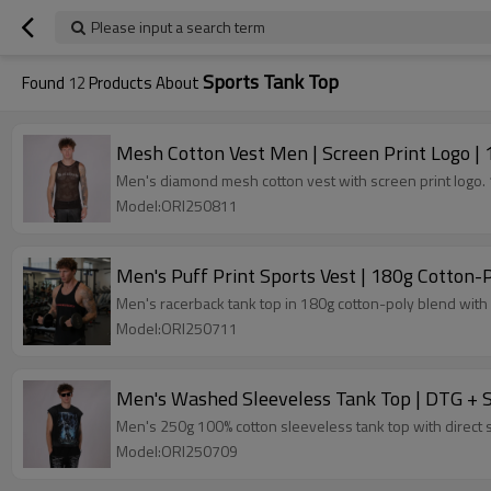
Please input a search term
Sports Tank Top
Found
12
Products About
Mesh Cotton Vest Men | Screen Print Logo | 
Men's diamond mesh cotton vest with screen print logo. 1
Model:ORI250811
Men's Puff Print Sports Vest | 180g Cotton-
Men's racerback tank top in 180g cotton-poly blend with 
Model:ORI250711
Men's Washed Sleeveless Tank Top | DTG + Sp
Men's 250g 100% cotton sleeveless tank top with direct sp
Model:ORI250709