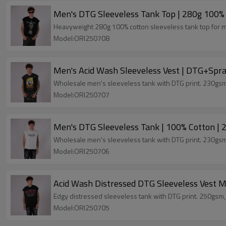
Men's DTG Sleeveless Tank Top | 280g 100% 
Heavyweight 280g 100% cotton sleeveless tank top for men
Model:ORI250708
Men's Acid Wash Sleeveless Vest | DTG+Spra
Wholesale men's sleeveless tank with DTG print. 230gsm,
Model:ORI250707
Men's DTG Sleeveless Tank | 100% Cotton | 
Wholesale men's sleeveless tank with DTG print. 230gsm,
Model:ORI250706
Acid Wash Distressed DTG Sleeveless Vest M
Edgy distressed sleeveless tank with DTG print. 250gsm
Model:ORI250705