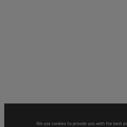
We use cookies to provide you with the best pos