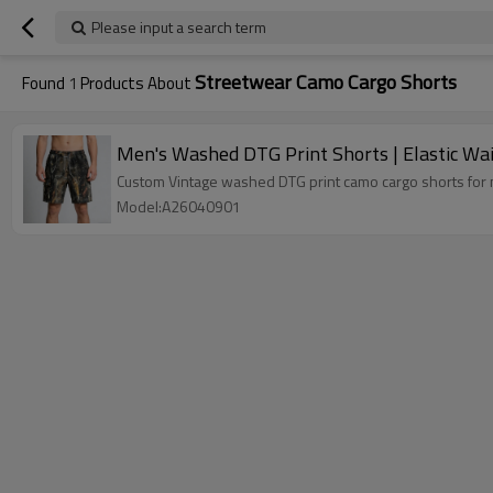
Please input a search term
Streetwear Camo Cargo Shorts
Found
1
Products About
Men's Washed DTG Print Shorts | Elastic Wai
Custom Vintage washed DTG print camo cargo shorts for me
Model:A26040901