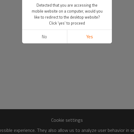
Detected that you are accessing the
mobile website on a computer, would you
like to redirect to the desktop website?
Click 'yes' to proceed
No
Yes
Cookie settings
sible experience. They also allow us to analyze user behavior in 