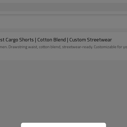
st Cargo Shorts | Cotton Blend | Custom Streetwear
n. Drawstring waist, cotton blend, streetwear-ready. Customizable for you