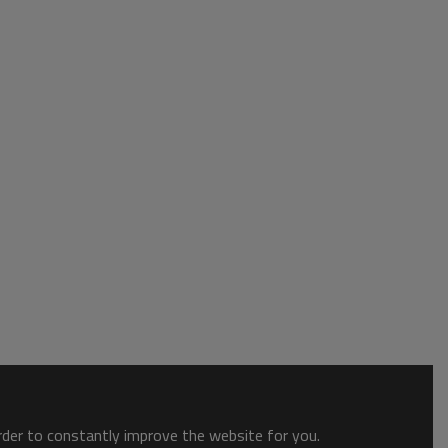
order to constantly improve the website for you.