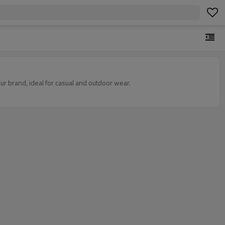
r brand, ideal for casual and outdoor wear.