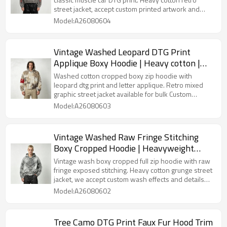
street jacket, accept custom printed artwork and
wash effects for bulk orders.
Model:A26080604
Vintage Washed Leopard DTG Print
Applique Boxy Hoodie | Heavy cotton |
Y2K street fashion | Streetwear
Washed cotton cropped boxy zip hoodie with
Manufacturer
leopard dtg print and letter applique. Retro mixed
graphic street jacket available for bulk Custom
Streetwear customization.
Model:A26080603
Vintage Washed Raw Fringe Stitching
Boxy Cropped Hoodie | Heavyweight
cotton | Grunge streetwear | OEM
Vintage wash boxy cropped full zip hoodie with raw
Streetwear
fringe exposed stitching. Heavy cotton grunge street
jacket, we accept custom wash effects and details
for wholesale.
Model:A26080602
Tree Camo DTG Print Faux Fur Hood Trim