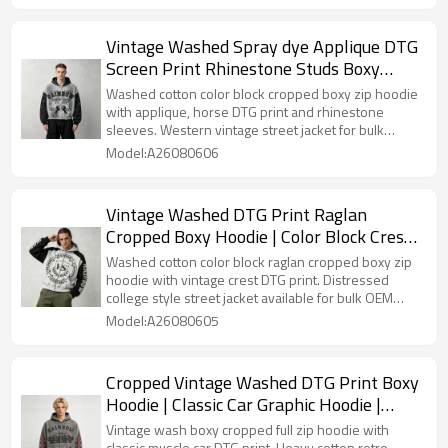
Vintage Washed Spray dye Applique DTG
Screen Print Rhinestone Studs Boxy
Hoodie | Color Block Horse Graphic |
Washed cotton color block cropped boxy zip hoodie
Custom Streetwear
with applique, horse DTG print and rhinestone
sleeves. Western vintage street jacket for bulk
Custom Streetwear customization.
Model:A26080606
Vintage Washed DTG Print Raglan
Cropped Boxy Hoodie | Color Block Crest
Graphic | OEM Streetwear
Washed cotton color block raglan cropped boxy zip
hoodie with vintage crest DTG print. Distressed
college style street jacket available for bulk OEM
Streetwear customization.
Model:A26080605
Cropped Vintage Washed DTG Print Boxy
Hoodie | Classic Car Graphic Hoodie |
Retro Streetwear | OEM Streetwear
Vintage wash boxy cropped full zip hoodie with
classic muscle car DTG print. Heavy cotton retro