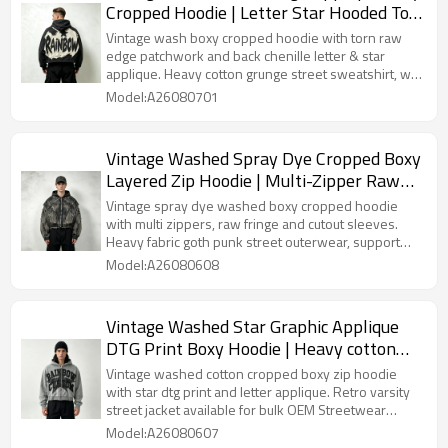
Cropped Hoodie | Letter Star Hooded Top
| Grunge Streetwear | Streetwear
Vintage wash boxy cropped hoodie with torn raw
Manufacturer
edge patchwork and back chenille letter & star
applique. Heavy cotton grunge street sweatshirt, we
offer custom patch crafts and vintage washing for
Model:A26080701
bulk buyers.
Vintage Washed Spray Dye Cropped Boxy
Layered Zip Hoodie | Multi-Zipper Raw
Edge | Gothic Biker Streetwear | Custom
Vintage spray dye washed boxy cropped hoodie
Streetwear
with multi zippers, raw fringe and cutout sleeves.
Heavy fabric goth punk street outerwear, support
customized wash treatment and hardware details
Model:A26080608
for bulk orders.
Vintage Washed Star Graphic Applique
DTG Print Boxy Hoodie | Heavy cotton
Varsity streetwear | OEM Streetwear
Vintage washed cotton cropped boxy zip hoodie
with star dtg print and letter applique. Retro varsity
street jacket available for bulk OEM Streetwear
customization.
Model:A26080607