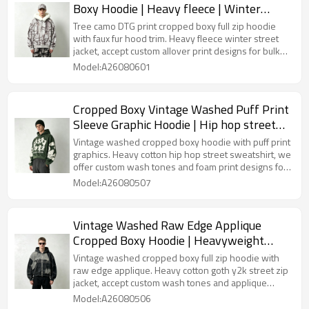
Boxy Hoodie | Heavy fleece | Winter
streetwear | Clothing Manufacturer
Tree camo DTG print cropped boxy full zip hoodie
with faux fur hood trim. Heavy fleece winter street
jacket, accept custom allover print designs for bulk
orders.
Model:A26080601
Cropped Boxy Vintage Washed Puff Print
Sleeve Graphic Hoodie | Hip hop street
fashion | Clothing Manufacturer
Vintage washed cropped boxy hoodie with puff print
graphics. Heavy cotton hip hop street sweatshirt, we
offer custom wash tones and foam print designs for
bulk wholesale.
Model:A26080507
Vintage Washed Raw Edge Applique
Cropped Boxy Hoodie | Heavyweight
cotton | Y2K goth streetwear | Custom
Vintage washed cropped boxy full zip hoodie with
Streetwear
raw edge applique. Heavy cotton goth y2k street zip
jacket, accept custom wash tones and applique
patterns for bulk orders.
Model:A26080506