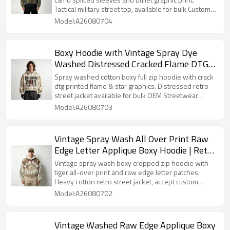
Tactical military street top, available for bulk Custom
Streetwear customization.
Model:A26080704
Boxy Hoodie with Vintage Spray Dye
Washed Distressed Cracked Flame DTG
Print | Y2K punk streetwear | OEM
Spray washed cotton boxy full zip hoodie with crack
Streetwear
dtg printed flame & star graphics. Distressed retro
street jacket available for bulk OEM Streetwear
customization.
Model:A26080703
Vintage Spray Wash All Over Print Raw
Edge Letter Applique Boxy Hoodie | Retro
tiger streetwear | Clothing Manufacturer
Vintage spray wash boxy cropped zip hoodie with
tiger all-over print and raw edge letter patches.
Heavy cotton retro street jacket, accept custom
printing, washing craft and patch styles for bulk
Model:A26080702
orders.
Vintage Washed Raw Edge Applique Boxy