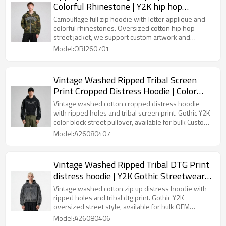
Colorful Rhinestone | Y2K hip hop
streetwear | Clothing Manufacturer
Camouflage full zip hoodie with letter applique and
colorful rhinestones. Oversized cotton hip hop
street jacket, we support custom artwork and
rhinestone craft for wholesale bulk orders.
Model:ORI260701
Vintage Washed Ripped Tribal Screen
Print Cropped Distress Hoodie | Color
Block Hooded Sweatshirt | Gothic Y2K
Vintage washed cotton cropped distress hoodie
Streetwear | Custom Streetwear
with ripped holes and tribal screen print. Gothic Y2K
color block street pullover, available for bulk Custom
Streetwear production.
Model:A26080407
Vintage Washed Ripped Tribal DTG Print
distress hoodie | Y2K Gothic Streetwear |
OEM Streetwear
Vintage washed cotton zip up distress hoodie with
ripped holes and tribal dtg print. Gothic Y2K
oversized street style, available for bulk OEM
Streetwear customization.
Model:A26080406