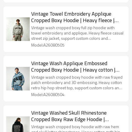
Vintage Towel Embroidery Applique
Cropped Boxy Hoodie | Heavy fleece |
Casual street fashion | OEM Streetwear
Vintage wash cropped boxy full zip hoodie with
towel embroidery and applique. Heavy fleece casual
street zip jacket, support custom colors and
embroidery designs for wholesale.
Model:A26080505
Vintage Wash Applique Embossed
Cropped Boxy Hoodie | Heavy cotton |
Retro hip hop streetwear | Custom
Vintage wash cropped boxy hoodie with raw frayed
Streetwear
patch embroidery and 3D embossing. Heavy cotton
retro hip hop street top, support custom colors and
patch designs for bulk orders.
Model:A26080504
Vintage Washed Skull Rhinestone
Cropped Boxy Raw Edge Hoodie |
Heavyweight cotton | Gothic hip hop
Vintage wash cropped boxy hoodie with raw hem
and skull letter rhinestones. Heavy cotton goth hip