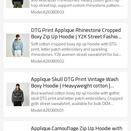
streetwear | Streetwear Manufacturer
hop street top, support custom rhinestone patterns
and wash effects for bulk orders.
Model:A26080503
DTG Print Applique Rhinestone Cropped
Boxy Zip Up Hoodie | Y2K Street Fashion |
Custom Streetwear
Soft cotton cropped boxy zip up hoodie with DTG
print, letter patch embroidery and sparkling
rhinestones. Y2K women street sweatshirt for bulk
Custom Streetwear production.
Model:A26080502
Applique Skull DTG Print Vintage Wash
Boxy Hoodie | Heavyweight cotton |
Gothic grunge streetwear | OEM
Acid washed cotton boxy zip up hoodie with gothic
Streetwear
skull DTG print and letter patch embroidery. Cropped
goth street sweatshirt, available for bulk OEM
Streetwear production.
Model:A26080501
Applique Camouflage Zip Up Hoodie with