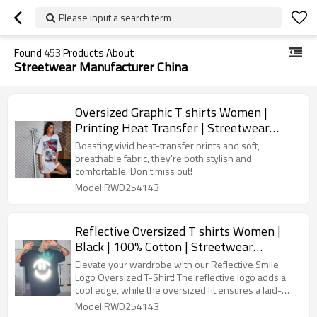
Please input a search term
Found
453
Products About
Streetwear Manufacturer China
Oversized Graphic T shirts Women |
Printing Heat Transfer | Streetwear
Manufacturer China
Boasting vivid heat-transfer prints and soft,
breathable fabric, they're both stylish and
comfortable. Don't miss out!
Model:RWD254143
Reflective Oversized T shirts Women |
Black | 100% Cotton | Streetwear
Manufacturer China
Elevate your wardrobe with our Reflective Smile
Logo Oversized T-Shirt! The reflective logo adds a
cool edge, while the oversized fit ensures a laid-
back vibe.
Model:RWD254143