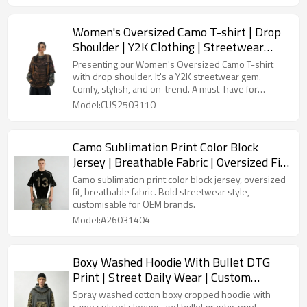
Women's Oversized Camo T-shirt | Drop
Shoulder | Y2K Clothing | Streetwear
Manufacturer China
Presenting our Women's Oversized Camo T-shirt
with drop shoulder. It's a Y2K streetwear gem.
Comfy, stylish, and on-trend. A must-have for
retailers aiming to boost their fashion inventory.
Model:CUS2503110
Camo Sublimation Print Color Block
Jersey | Breathable Fabric | Oversized Fit
| OEM Streetwear
Camo sublimation print color block jersey, oversized
fit, breathable fabric. Bold streetwear style,
customisable for OEM brands.
Model:A26031404
Boxy Washed Hoodie With Bullet DTG
Print | Street Daily Wear | Custom
Streetwear
Spray washed cotton boxy cropped hoodie with
camo spliced sleeves and bullet graphic print.