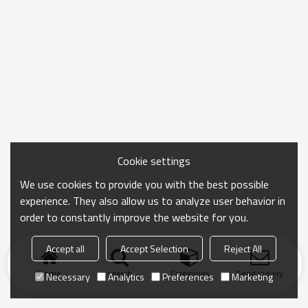
Cookie settings
We use cookies to provide you with the best possible
experience. They also allow us to analyze user behavior in
order to constantly improve the website for you.
Accept all
Accept Selection
Reject All
Home
search
Categories
Send Inquiry
Necessary
Analytics
Preferences
Marketing