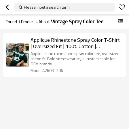
Please input a search term
Vintage Spray Color Tee
Found
1
Products About
Applique Rhinestone Spray Color T-Shirt
| Oversized Fit | 100% Cotton |
Streetwear | OEM Streetwear
Applique and rhinestone spray color tee, oversized
cotton fit. Bold streetwear style, customisable for
OEM brands.
Model:A26031206