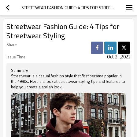
STREETWEAR FASHION GUIDE: 4 TIPS FOR STREETWEAR STYLING
Streetwear Fashion Guide: 4 Tips for
Streetwear Styling
Share
Oct 21,2022
Issue Time
Summary
Streetwear is a casual fashion style that first became popular in
the 1990s. Here's a look at streetwear styling tips and features to
help you create a stylish look.