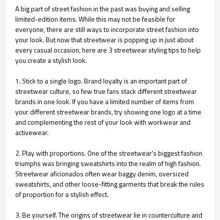
A big part of street fashion in the past was buying and selling
limited-edition items. While this may not be feasible for
everyone, there are still ways to incorporate street fashion into
your look. But now that streetwear is popping up in just about
every casual occasion, here are 3 streetwear styling tips to help
you create a stylish look.
1. Stick to a single logo. Brand loyalty is an important part of
streetwear culture, so few true fans stack different streetwear
brands in one look. If you have a limited number of items from
your different streetwear brands, try showing one logo at a time
and complementing the rest of your look with workwear and
activewear.
2. Play with proportions. One of the streetwear's biggest fashion
triumphs was bringing sweatshirts into the realm of high fashion.
Streetwear aficionados often wear baggy denim, oversized
sweatshirts, and other loose-fitting garments that break the rules
of proportion for a stylish effect.
3. Be yourself. The origins of streetwear lie in counterculture and