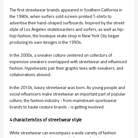
The first streetwear brands appeared in Southern California in
the 1980s, when surfers sold screen-printed T-shirts to
advertise their hand-shaped surfboards. Inspired by the street
style of Los Angeles skateboarders and surfers, as well as hip-
hop fashion, the boutique skate shop in New York City began
producing its own designs in the 1990s.
In the 2000s, a sneaker culture centered on collectors of
expensive sneakers overlapped with streetwear and influenced
fashion. Hypebeasts pair their graphic tees with sneakers, and
collaborations abound.
In the 2010s, luxury streetwear was born. As young people and
social influencers make streetwear an important part of popular
culture, the fashion industry - from mainstream sportswear
brands to haute couture brands - is getting involved.
4 characteristics of streetwear style
While streetwear can encompass a wide variety of fashion