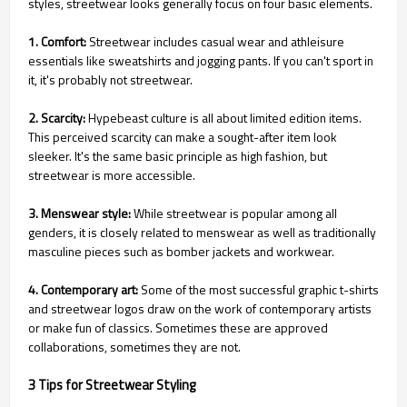
styles, streetwear looks generally focus on four basic elements.
1. Comfort:
Streetwear includes casual wear and athleisure
essentials like sweatshirts and jogging pants. If you can't sport in
it, it's probably not streetwear.
2. Scarcity:
Hypebeast culture is all about limited edition items.
This perceived scarcity can make a sought-after item look
sleeker. It's the same basic principle as high fashion, but
streetwear is more accessible.
3. Menswear style:
While streetwear is popular among all
genders, it is closely related to menswear as well as traditionally
masculine pieces such as bomber jackets and workwear.
4. Contemporary art:
Some of the most successful graphic t-shirts
and streetwear logos draw on the work of contemporary artists
or make fun of classics. Sometimes these are approved
collaborations, sometimes they are not.
3 Tips for Streetwear Styling