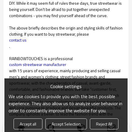
DIY. While it may seem full of rules these days, true streetwear is
being yourself. Don't be afraid to put together unexpected
combinations - you may find yourself ahead of the curve.
The above briefly describes the origin and styling skills of fashion
clothing. If you want to buy streetwear, please
contact us
.
RAINBOWTOUCHES is a professional
custom streetwear manufacturer
with 15 years of experience, mainly producing and selling casual
men's and women's clothing, street fashion brands and
sportswear, with the characteristics of casual, avant-garde,
Cookie settings
comfortable, and fashionable brands. We take "customer first,
quality as culture" as our business principle. All along, we attach
We use cookies to provide you with the best possible
great importance to every customer, making it our basic purpose
experience. They also allow us to analyze user behavior in
and core purpose to produce and design beautiful products. The
order to constantly improve the website for you.
company upholds a belief: to lead the fashion trend with the
company brand.
Accept all
Accept Selection
Reject All