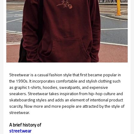
Streetwear is a casual fashion style that first became popular in
the 1990s. It incorporates comfortable and stylish clothing such
as graphic t-shirts, hoodies, sweatpants, and expensive
sneakers. Streetwear takes inspiration from hip-hop culture and
skateboarding styles and adds an element of intentional product
scarcity. Now more and more people are attracted by the style of
streetwear.
A brief history of
streetwear