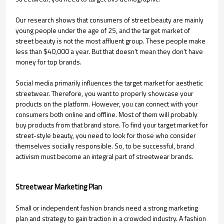
Our research shows that consumers of street beauty are mainly
young people under the age of 25, and the target market of
street beauty is not the most affluent group. These people make
less than $40,000 a year. But that doesn't mean they don't have
money for top brands.
Social media primarily influences the target market for aesthetic
streetwear. Therefore, you want to properly showcase your
products on the platform. However, you can connect with your
consumers both online and offline. Most of them will probably
buy products from that brand store. To find your target market for
street-style beauty, you need to look for those who consider
themselves socially responsible. So, to be successful, brand
activism must become an integral part of streetwear brands.
Streetwear Marketing Plan
Small or independent fashion brands need a strong marketing
plan and strategy to gain traction in a crowded industry. A fashion