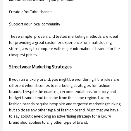
Create a YouTube channel
Support your local community
These simple, proven, and tested marketing methods are ideal
for providing a great customer experience for small clothing
stores, a way to compete with major international brands for the
cheapest prices.
Streetwear Marketing Strategies
If you run a luxury brand, you might be wondering if the rules are
different when it comes to marketing strategies for fashion
brands. Despite the nuances, recommendations for luxury and
budget brands tend to come from the same region. Luxury
fashion brands require bespoke and targeted marketing thinking,
but so does any other type of fashion brand. Much that we have
to say about developing an advertising strategy for a luxury
brand also applies to any other type of brand.