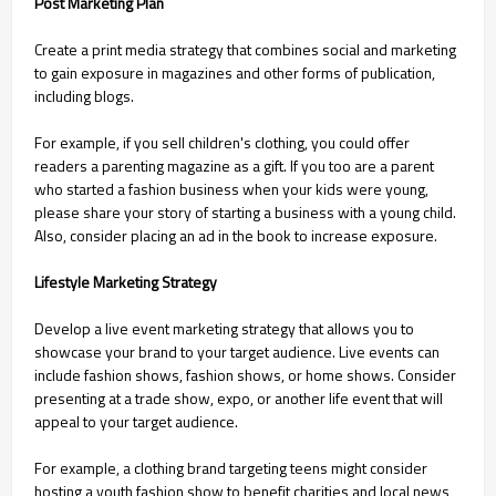
Post Marketing Plan
Create a print media strategy that combines social and marketing
to gain exposure in magazines and other forms of publication,
including blogs.
For example, if you sell children's clothing, you could offer
readers a parenting magazine as a gift. If you too are a parent
who started a fashion business when your kids were young,
please share your story of starting a business with a young child.
Also, consider placing an ad in the book to increase exposure.
Lifestyle Marketing Strategy
Develop a live event marketing strategy that allows you to
showcase your brand to your target audience. Live events can
include fashion shows, fashion shows, or home shows. Consider
presenting at a trade show, expo, or another life event that will
appeal to your target audience.
For example, a clothing brand targeting teens might consider
hosting a youth fashion show to benefit charities and local news