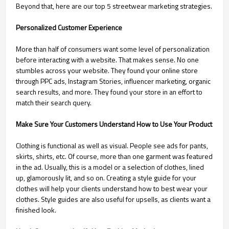
Beyond that, here are our top 5 streetwear marketing strategies.
Personalized Customer Experience
More than half of consumers want some level of personalization
before interacting with a website. That makes sense. No one
stumbles across your website. They found your online store
through PPC ads, Instagram Stories, influencer marketing, organic
search results, and more. They found your store in an effort to
match their search query.
Make Sure Your Customers Understand How to Use Your Product
Clothing is functional as well as visual. People see ads for pants,
skirts, shirts, etc. Of course, more than one garment was featured
in the ad. Usually, this is a model or a selection of clothes, lined
up, glamorously lit, and so on. Creating a style guide for your
clothes will help your clients understand how to best wear your
clothes. Style guides are also useful for upsells, as clients want a
finished look.