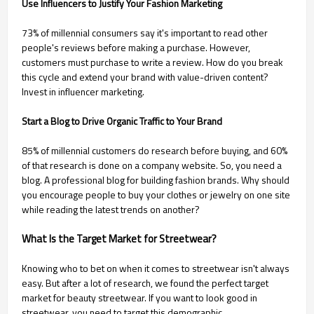
Use Influencers to Justify Your Fashion Marketing
73% of millennial consumers say it's important to read other
people's reviews before making a purchase. However,
customers must purchase to write a review. How do you break
this cycle and extend your brand with value-driven content?
Invest in influencer marketing.
Start a Blog to Drive Organic Traffic to Your Brand
85% of millennial customers do research before buying, and 60%
of that research is done on a company website. So, you need a
blog. A professional blog for building fashion brands. Why should
you encourage people to buy your clothes or jewelry on one site
while reading the latest trends on another?
What Is the Target Market for Streetwear?
Knowing who to bet on when it comes to streetwear isn't always
easy. But after a lot of research, we found the perfect target
market for beauty streetwear. If you want to look good in
streetwear, you need to target this demographic.