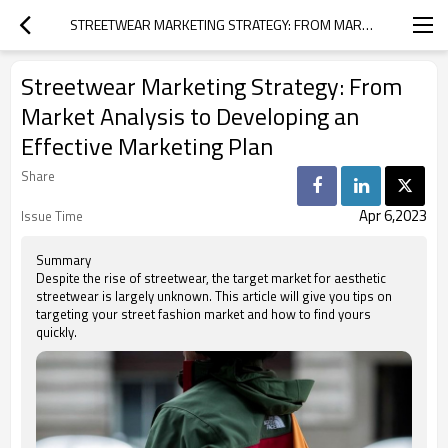
STREETWEAR MARKETING STRATEGY: FROM MARKET ANALYSIS TO DEVELOPING AN EFFECTIVE MARKETING PLAN
Streetwear Marketing Strategy: From
Market Analysis to Developing an
Effective Marketing Plan
Share
Apr 6,2023
Issue Time
Summary
Despite the rise of streetwear, the target market for aesthetic
streetwear is largely unknown. This article will give you tips on
targeting your street fashion market and how to find yours
quickly.