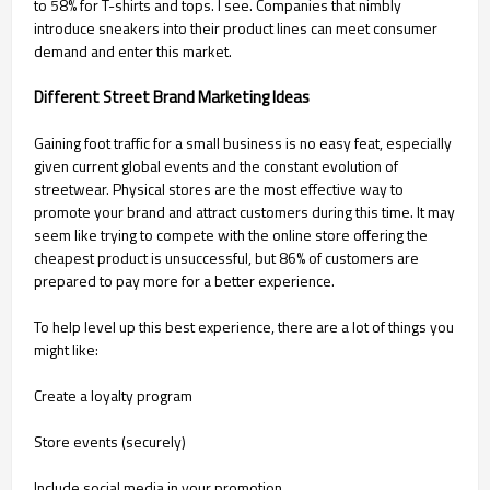
to 58% for T-shirts and tops. I see. Companies that nimbly
introduce sneakers into their product lines can meet consumer
demand and enter this market.
Different Street Brand Marketing Ideas
Gaining foot traffic for a small business is no easy feat, especially
given current global events and the constant evolution of
streetwear. Physical stores are the most effective way to
promote your brand and attract customers during this time. It may
seem like trying to compete with the online store offering the
cheapest product is unsuccessful, but 86% of customers are
prepared to pay more for a better experience.
To help level up this best experience, there are a lot of things you
might like:
Create a loyalty program
Store events (securely)
Include social media in your promotion