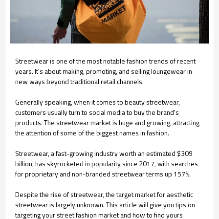
Streetwear is one of the most notable fashion trends of recent
years. It's about making, promoting, and selling loungewear in
new ways beyond traditional retail channels.
Generally speaking, when it comes to beauty streetwear,
customers usually turn to social media to buy the brand's
products. The streetwear market is huge and growing, attracting
the attention of some of the biggest names in fashion.
Streetwear, a fast-growing industry worth an estimated $309
billion, has skyrocketed in popularity since 2017, with searches
for proprietary and non-branded streetwear terms up 157%.
Despite the rise of streetwear, the target market for aesthetic
streetwear is largely unknown. This article will give you tips on
targeting your street fashion market and how to find yours