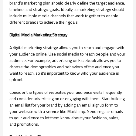
brand's marketing plan should clearly define the target audience,
timeline, and strategic goals. Ideally, a marketing strategy should
include multiple media channels that work together to enable
different brands to achieve their goals.
Digital Media Marketing Strategy
A digital marketing strategy allows you to reach and engage with
your audience online. Use social media to reach people and your
audience. For example, advertising on Facebook allows you to
choose the demographics and behaviors of the audience you
want to reach, so it's important to know who your audience is
upfront.
Consider the types of websites your audience visits frequently
and consider advertising on or engaging with them. Start building
an email list for your brand by adding an email signup form to
your website with a service like Mailchimp. Send regular emails
to your audience to let them know about your fashions, sales,
and promotions.