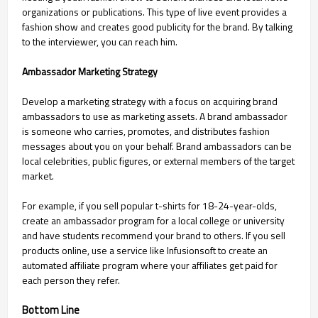
organizations or publications. This type of live event provides a
fashion show and creates good publicity for the brand. By talking
to the interviewer, you can reach him.
Ambassador Marketing Strategy
Develop a marketing strategy with a focus on acquiring brand
ambassadors to use as marketing assets. A brand ambassador
is someone who carries, promotes, and distributes fashion
messages about you on your behalf. Brand ambassadors can be
local celebrities, public figures, or external members of the target
market.
For example, if you sell popular t-shirts for 18-24-year-olds,
create an ambassador program for a local college or university
and have students recommend your brand to others. If you sell
products online, use a service like Infusionsoft to create an
automated affiliate program where your affiliates get paid for
each person they refer.
Bottom Line