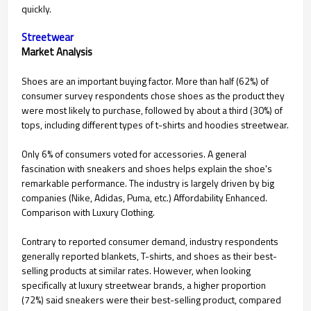
quickly.
Streetwear
Market Analysis
Shoes are an important buying factor. More than half (62%) of
consumer survey respondents chose shoes as the product they
were most likely to purchase, followed by about a third (30%) of
tops, including different types of t-shirts and hoodies streetwear.
Only 6% of consumers voted for accessories. A general
fascination with sneakers and shoes helps explain the shoe's
remarkable performance. The industry is largely driven by big
companies (Nike, Adidas, Puma, etc.) Affordability Enhanced.
Comparison with Luxury Clothing.
Contrary to reported consumer demand, industry respondents
generally reported blankets, T-shirts, and shoes as their best-
selling products at similar rates. However, when looking
specifically at luxury streetwear brands, a higher proportion
(72%) said sneakers were their best-selling product, compared