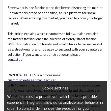
Streetwear is one fashion trend that keeps disrupting the market.
Known for his brand of opposition, he is a platform for social
causes. When entering this market, you need to know your target
market.
This article explains which customers to follow. It also explains
the factors that influence the success of trendy street fashion.
With information on hot trends and what it takes to be successful
as a streetwear brand, it's easy to succeed with your streetwear
collection. If you want to order streetwear, please
contact us
.
RAINBOWTOUCHES is a professional
custom streetwear manufacturer
with 15 years of experience, mainly producing and selling casual
Cookie settings
men's wear, streetwear, sportswear with brand characteristics
such as casual, avant-garde, comfortable, and fashionable. We
We use cookies to provide you with the best possible
take the customer first and quality as our culture as our business
experience. They also allow us to analyze user behavior in
principles. We have always attached great importance to every
order to constantly improve the website for you.