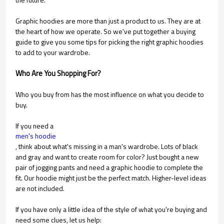
Graphic hoodies are more than just a product to us. They are at
the heart of how we operate. So we've put together a buying
guide to give you some tips for picking the right graphic hoodies
to add to your wardrobe.
Who Are You Shopping For?
Who you buy from has the most influence on what you decide to
buy.
If you need a
men's hoodie
, think about what's missing in a man's wardrobe. Lots of black
and gray and want to create room for color? Just bought a new
pair of jogging pants and need a graphic hoodie to complete the
fit. Our hoodie might just be the perfect match. Higher-level ideas
are not included.
If you have only a little idea of the style of what you're buying and
need some clues, let us help: