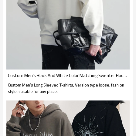
Custom Men's Black And White Color Matching Sweater Hoodies| Wholesale Men's Autumn And Winter New Trend Loose Hoodies| Custom 100% Polyester Oversized Hoodies
Custom Men's Long Sleeved T-shirts, Version type loose, fashion
style, suitable for any place.