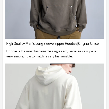
High Quality Men's Long Sleeve Zipper Hoodies|Original Unisex Cotton Hoodies|New Design Loose Fit Hoodies
Hoodie is the most fashionable single item, because its style is
very simple, how to match is very fashionable.