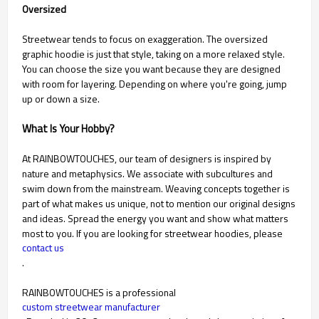
Oversized
Streetwear tends to focus on exaggeration. The oversized
graphic hoodie is just that style, taking on a more relaxed style.
You can choose the size you want because they are designed
with room for layering. Depending on where you're going, jump
up or down a size.
What Is Your Hobby?
At RAINBOWTOUCHES, our team of designers is inspired by
nature and metaphysics. We associate with subcultures and
swim down from the mainstream. Weaving concepts together is
part of what makes us unique, not to mention our original designs
and ideas. Spread the energy you want and show what matters
most to you. If you are looking for streetwear hoodies, please
contact us
.
RAINBOWTOUCHES is a professional
custom streetwear manufacturer