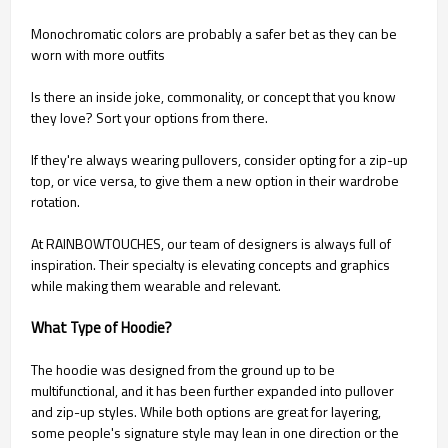
Monochromatic colors are probably a safer bet as they can be
worn with more outfits
Is there an inside joke, commonality, or concept that you know
they love? Sort your options from there.
If they're always wearing pullovers, consider opting for a zip-up
top, or vice versa, to give them a new option in their wardrobe
rotation.
At RAINBOWTOUCHES, our team of designers is always full of
inspiration. Their specialty is elevating concepts and graphics
while making them wearable and relevant.
What Type of Hoodie?
The hoodie was designed from the ground up to be
multifunctional, and it has been further expanded into pullover
and zip-up styles. While both options are great for layering,
some people's signature style may lean in one direction or the