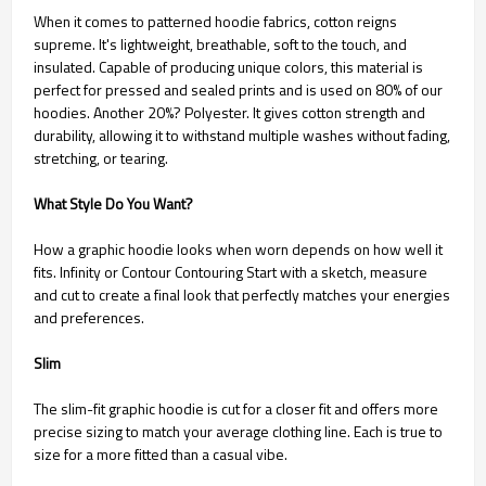
When it comes to patterned hoodie fabrics, cotton reigns
supreme. It's lightweight, breathable, soft to the touch, and
insulated. Capable of producing unique colors, this material is
perfect for pressed and sealed prints and is used on 80% of our
hoodies. Another 20%? Polyester. It gives cotton strength and
durability, allowing it to withstand multiple washes without fading,
stretching, or tearing.
What Style Do You Want?
How a graphic hoodie looks when worn depends on how well it
fits. Infinity or Contour Contouring Start with a sketch, measure
and cut to create a final look that perfectly matches your energies
and preferences.
Slim
The slim-fit graphic hoodie is cut for a closer fit and offers more
precise sizing to match your average clothing line. Each is true to
size for a more fitted than a casual vibe.