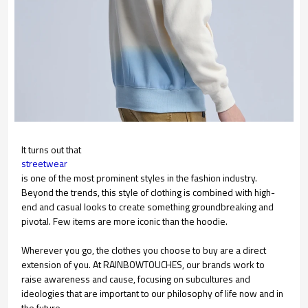
It turns out that
streetwear
is one of the most prominent styles in the fashion industry.
Beyond the trends, this style of clothing is combined with high-
end and casual looks to create something groundbreaking and
pivotal. Few items are more iconic than the hoodie.
Wherever you go, the clothes you choose to buy are a direct
extension of you. At RAINBOWTOUCHES, our brands work to
raise awareness and cause, focusing on subcultures and
ideologies that are important to our philosophy of life now and in
the future.