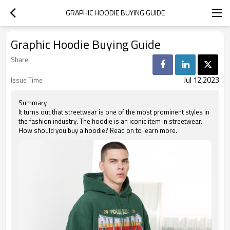
GRAPHIC HOODIE BUYING GUIDE
Graphic Hoodie Buying Guide
Share
Jul 12,2023
Issue Time
Summary
It turns out that streetwear is one of the most prominent styles in
the fashion industry. The hoodie is an iconic item in streetwear.
How should you buy a hoodie? Read on to learn more.