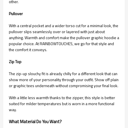
other.
Pullover
With a central pocket and a wider torso cut for a minimal look, the
pullover slips seamlessly over or layered with just about
anything. Warmth and comfort make the pullover graphic hoodie a
popular choice. At RAINBOWTOUCHES, we go for that style and
the comfort it conveys.
Zip Top
The zip-up slouchy fit is already chilly for a different look that can
show more of your personality through your outfit. Show off plain
or graphic tees underneath without compromising your final look.
With a little less warmth thanks to the zipper, this style is better
suited for milder temperatures but is worn in a more functional
way.
What Material Do You Want?