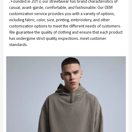
. Founded in 2013, our streetwear has brand characteristics of
casual, avant-garde, comfortable, and fashionable. Our OEM
customization service provides you with a variety of options,
including fabric, color, size, printing, embroidery, and other
customization options to meet the different needs of customers.
We guarantee the quality of clothing and ensure that each product
has undergone strict quality inspections. meet customer
standards.