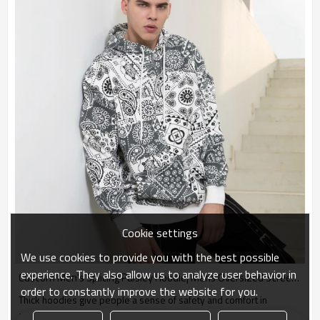
Cookie settings
We use cookies to provide you with the best possible
experience. They also allow us to analyze user behavior in
Custom Men's Splicing Paisley Hoodie| Mens Oversized Street Winter Hoodie| New Contrast Design Hoodie For Men
order to constantly improve the website for you.
Thick hoodies give people a sense of safety and comfort in
autumn, and the loose model will not make people look bloated.