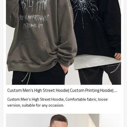
Custom Men's High Street Hoodie| Custom Printing Hoodie| Wholesale Loose Fit Hoodie
Custom Men's High Street Hoodie, Comfortable fabric, loose
version, suitable for any occasion.