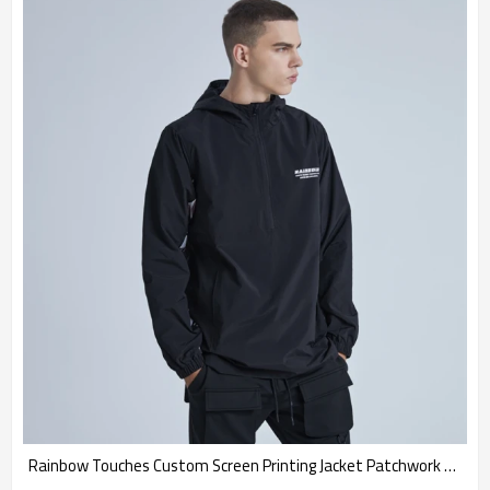
Rainbow Touches Custom Screen Printing Jacket Patchwork Half Cardigan Hip Hop