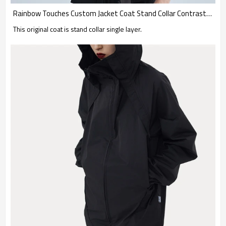
Rainbow Touches Custom Jacket Coat Stand Collar Contrast Skateboard
This original coat is stand collar single layer.