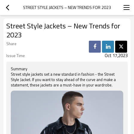
STREET STYLE JACKETS – NEW TRENDS FOR 2023
Street Style Jackets – New Trends for
2023
Share
Oct 17,2023
Issue Time
Summary
Street style jackets set a new standard in fashion - the Street
Style Jacket. If you want to stay ahead of the curve and make a
statement, these jackets are a must-have in your wardrobe.