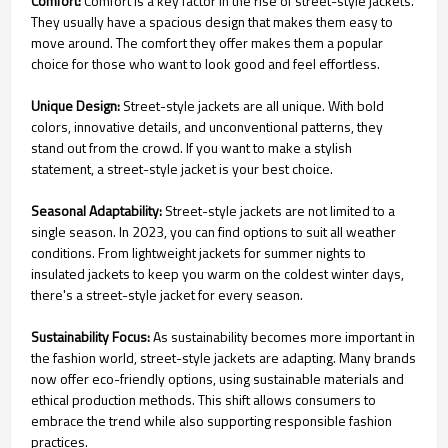
Comfort:
Comfort is a key factor in the rise of street-style jackets.
They usually have a spacious design that makes them easy to
move around. The comfort they offer makes them a popular
choice for those who want to look good and feel effortless.
Unique Design:
Street-style jackets are all unique. With bold
colors, innovative details, and unconventional patterns, they
stand out from the crowd. If you want to make a stylish
statement, a street-style jacket is your best choice.
Seasonal Adaptability:
Street-style jackets are not limited to a
single season. In 2023, you can find options to suit all weather
conditions. From lightweight jackets for summer nights to
insulated jackets to keep you warm on the coldest winter days,
there's a street-style jacket for every season.
Sustainability Focus:
As sustainability becomes more important in
the fashion world, street-style jackets are adapting. Many brands
now offer eco-friendly options, using sustainable materials and
ethical production methods. This shift allows consumers to
embrace the trend while also supporting responsible fashion
practices.