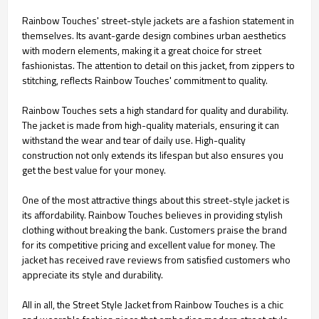
Rainbow Touches' street-style jackets are a fashion statement in
themselves. Its avant-garde design combines urban aesthetics
with modern elements, making it a great choice for street
fashionistas. The attention to detail on this jacket, from zippers to
stitching, reflects Rainbow Touches' commitment to quality.
Rainbow Touches sets a high standard for quality and durability.
The jacket is made from high-quality materials, ensuring it can
withstand the wear and tear of daily use. High-quality
construction not only extends its lifespan but also ensures you
get the best value for your money.
One of the most attractive things about this street-style jacket is
its affordability. Rainbow Touches believes in providing stylish
clothing without breaking the bank. Customers praise the brand
for its competitive pricing and excellent value for money. The
jacket has received rave reviews from satisfied customers who
appreciate its style and durability.
All in all, the Street Style Jacket from Rainbow Touches is a chic