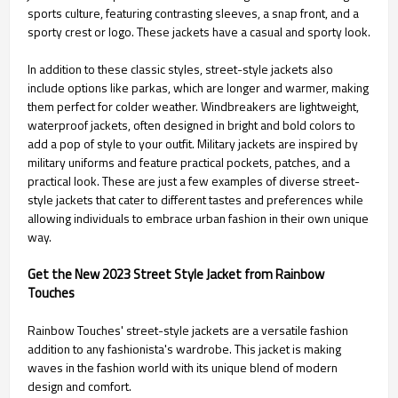
sports culture, featuring contrasting sleeves, a snap front, and a
sporty crest or logo. These jackets have a casual and sporty look.
In addition to these classic styles, street-style jackets also
include options like parkas, which are longer and warmer, making
them perfect for colder weather. Windbreakers are lightweight,
waterproof jackets, often designed in bright and bold colors to
add a pop of style to your outfit. Military jackets are inspired by
military uniforms and feature practical pockets, patches, and a
practical look. These are just a few examples of diverse street-
style jackets that cater to different tastes and preferences while
allowing individuals to embrace urban fashion in their own unique
way.
Get the New 2023 Street Style Jacket from Rainbow
Touches
Rainbow Touches' street-style jackets are a versatile fashion
addition to any fashionista's wardrobe. This jacket is making
waves in the fashion world with its unique blend of modern
design and comfort.