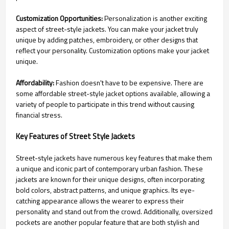
Customization Opportunities:
Personalization is another exciting
aspect of street-style jackets. You can make your jacket truly
unique by adding patches, embroidery, or other designs that
reflect your personality. Customization options make your jacket
unique.
Affordability:
Fashion doesn't have to be expensive. There are
some affordable street-style jacket options available, allowing a
variety of people to participate in this trend without causing
financial stress.
Key Features of Street Style Jackets
Street-style jackets have numerous key features that make them
a unique and iconic part of contemporary urban fashion. These
jackets are known for their unique designs, often incorporating
bold colors, abstract patterns, and unique graphics. Its eye-
catching appearance allows the wearer to express their
personality and stand out from the crowd. Additionally, oversized
pockets are another popular feature that are both stylish and