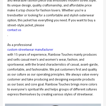
and wearable fashion piece that embodies modern street style.
Its unique design, quality craftsmanship, and affordable price
make it a top choice for fashion lovers. Whether you're a
trendsetter or looking for a comfortable and stylish outerwear
option, this jacket has everything you need. If you want to buy a
street-style jacket, please
contact us
.
As a professional
custom streetwear manufacturer
with 15 years of experience, Rainbow Touches mainly produces
and sells casual men's and women's wear, fashion, and
sportswear, with the brand characteristics of casual, avant-garde,
comfortable, and fashionable. We put customers first and quality
as our culture as our operating principles. We always value every
customer and take producing and designing exquisite products
as our basic and core goal. Rainbow Touches brings more colors
to everyone's spiritual life and helps groups of different cultures
express themselves by creating various styles of streetwear.