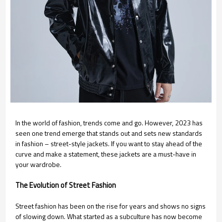
In the world of fashion, trends come and go. However, 2023 has
seen one trend emerge that stands out and sets new standards
in fashion – street-style jackets. If you want to stay ahead of the
curve and make a statement, these jackets are a must-have in
your wardrobe.
The Evolution of Street Fashion
Street fashion has been on the rise for years and shows no signs
of slowing down. What started as a subculture has now become