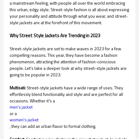
a mainstream feeling, with people all over the world embracing
this urban, edgy style. Street-style fashion is all about expressing
your personality and attitude through what you wear, and street-
style jackets are at the forefront of this movement.
Why Street Style Jackets Are Trending in 2023
Street-style jackets are set to make waves in 2023 for a few
compelling reasons. This year, they have become a fashion
phenomenon, attracting the attention of fashion-conscious
people. Let's take a deeper look at why street-style jackets are
going to be popular in 2023:
Multisati:
Street-style jackets have a wide range of uses. They
effortlessly blend functionality and style and are perfect for all
occasions. Whether it's a
men's jacket
or a
women's jacket
, they can add an urban flavor to formal clothing.