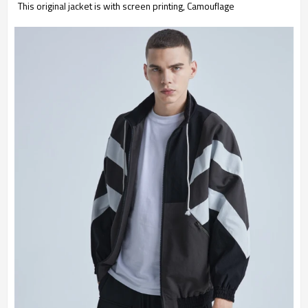
This original jacket is with screen printing, Camouflage