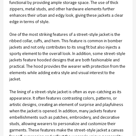
functional by providing ample storage space. The use of thick
zippers, metal studs, and other hardware elements further
enhances their urban and edgy look, giving these jackets a clear
edge in terms of style.
One of the most striking features of a street-style jacket is the
ribbed collar, cuffs, and hem. This feature is common in bomber
jackets and not only contributes to its snug fit but also injects a
sporty element to the overall look. In addition, some street-style
jackets feature hooded designs that are both fashionable and
practical. The hood provides the wearer with protection from the
elements while adding extra style and visual interest to the
jacket.
The lining of a street-style jacket is often as eye-catching as its
appearance. It often features contrasting colors, patterns, or
artistic designs, creating an element of surprise and playfulness
when the jacket is opened. In addition, many jackets feature
embellishments such as patches, embroidery, and decorative
studs, allowing wearers to personalize and customize their
garments. These features make the street-style jacket a canvas