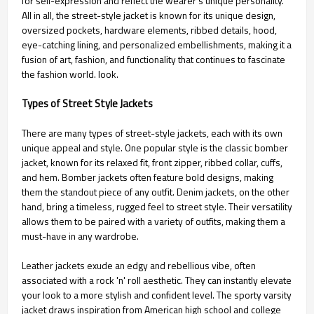
for self-expression and reflect the wearer's unique personality.
All in all, the street-style jacket is known for its unique design,
oversized pockets, hardware elements, ribbed details, hood,
eye-catching lining, and personalized embellishments, making it a
fusion of art, fashion, and functionality that continues to fascinate
the fashion world. look.
Types of Street Style Jackets
There are many types of street-style jackets, each with its own
unique appeal and style. One popular style is the classic bomber
jacket, known for its relaxed fit, front zipper, ribbed collar, cuffs,
and hem. Bomber jackets often feature bold designs, making
them the standout piece of any outfit. Denim jackets, on the other
hand, bring a timeless, rugged feel to street style. Their versatility
allows them to be paired with a variety of outfits, making them a
must-have in any wardrobe.
Leather jackets exude an edgy and rebellious vibe, often
associated with a rock 'n' roll aesthetic. They can instantly elevate
your look to a more stylish and confident level. The sporty varsity
jacket draws inspiration from American high school and college