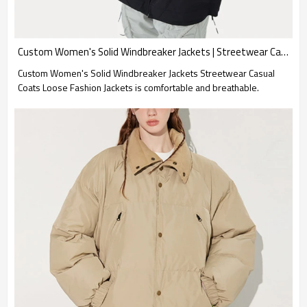
Custom Women's Solid Windbreaker Jackets | Streetwear Casual Coats | Loose Fashion Jackets
Custom Women's Solid Windbreaker Jackets Streetwear Casual
Coats Loose Fashion Jackets is comfortable and breathable.