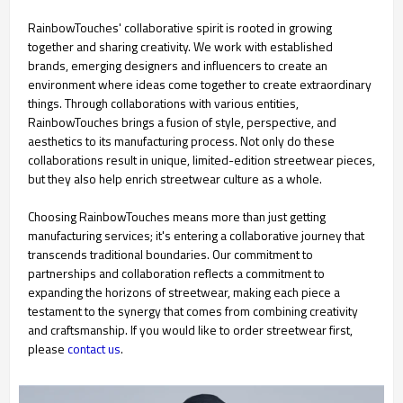
RainbowTouches' collaborative spirit is rooted in growing
together and sharing creativity. We work with established
brands, emerging designers and influencers to create an
environment where ideas come together to create extraordinary
things. Through collaborations with various entities,
RainbowTouches brings a fusion of style, perspective, and
aesthetics to its manufacturing process. Not only do these
collaborations result in unique, limited-edition streetwear pieces,
but they also help enrich streetwear culture as a whole.
Choosing RainbowTouches means more than just getting
manufacturing services; it's entering a collaborative journey that
transcends traditional boundaries. Our commitment to
partnerships and collaboration reflects a commitment to
expanding the horizons of streetwear, making each piece a
testament to the synergy that comes from combining creativity
and craftsmanship. If you would like to order streetwear first,
please
contact us
.