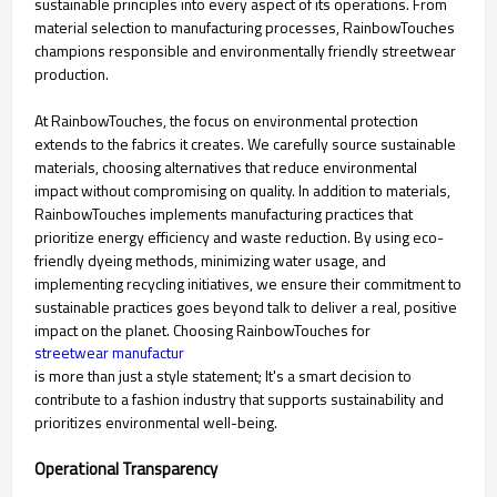
sustainable principles into every aspect of its operations. From
material selection to manufacturing processes, RainbowTouches
champions responsible and environmentally friendly streetwear
production.
At RainbowTouches, the focus on environmental protection
extends to the fabrics it creates. We carefully source sustainable
materials, choosing alternatives that reduce environmental
impact without compromising on quality. In addition to materials,
RainbowTouches implements manufacturing practices that
prioritize energy efficiency and waste reduction. By using eco-
friendly dyeing methods, minimizing water usage, and
implementing recycling initiatives, we ensure their commitment to
sustainable practices goes beyond talk to deliver a real, positive
impact on the planet. Choosing RainbowTouches for
streetwear manufactur
is more than just a style statement; It's a smart decision to
contribute to a fashion industry that supports sustainability and
prioritizes environmental well-being.
Operational Transparency