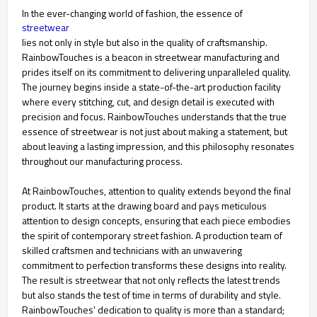
In the ever-changing world of fashion, the essence of
streetwear
lies not only in style but also in the quality of craftsmanship.
RainbowTouches is a beacon in streetwear manufacturing and
prides itself on its commitment to delivering unparalleled quality.
The journey begins inside a state-of-the-art production facility
where every stitching, cut, and design detail is executed with
precision and focus. RainbowTouches understands that the true
essence of streetwear is not just about making a statement, but
about leaving a lasting impression, and this philosophy resonates
throughout our manufacturing process.
At RainbowTouches, attention to quality extends beyond the final
product. It starts at the drawing board and pays meticulous
attention to design concepts, ensuring that each piece embodies
the spirit of contemporary street fashion. A production team of
skilled craftsmen and technicians with an unwavering
commitment to perfection transforms these designs into reality.
The result is streetwear that not only reflects the latest trends
but also stands the test of time in terms of durability and style.
RainbowTouches' dedication to quality is more than a standard;