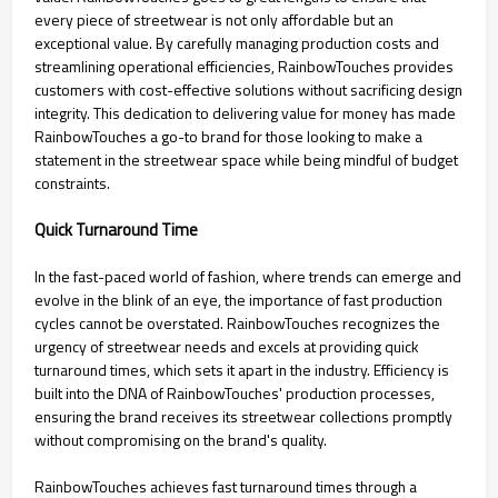
every piece of streetwear is not only affordable but an
exceptional value. By carefully managing production costs and
streamlining operational efficiencies, RainbowTouches provides
customers with cost-effective solutions without sacrificing design
integrity. This dedication to delivering value for money has made
RainbowTouches a go-to brand for those looking to make a
statement in the streetwear space while being mindful of budget
constraints.
Quick Turnaround Time
In the fast-paced world of fashion, where trends can emerge and
evolve in the blink of an eye, the importance of fast production
cycles cannot be overstated. RainbowTouches recognizes the
urgency of streetwear needs and excels at providing quick
turnaround times, which sets it apart in the industry. Efficiency is
built into the DNA of RainbowTouches' production processes,
ensuring the brand receives its streetwear collections promptly
without compromising on the brand's quality.
RainbowTouches achieves fast turnaround times through a