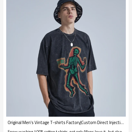
Original Men's Vintage T-shirts Factory|Custom Direct Injection T-shirts|High Quality Snow Washing T-shirts
Snow washing 100% cotton t shirts, not only Mens love it , but also