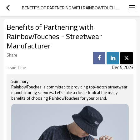
BENEFITS OF PARTNERING WITH RAINBOWTOUCHES - STREETWEAR MANUFACTURER
Benefits of Partnering with
RainbowTouches - Streetwear
Manufacturer
Share
Dec 5,2023
Issue Time
Summary
RainbowTouches is committed to providing top-notch streetwear
manufacturing services. Let’s take a closer look at the many
benefits of choosing RainbowTouches for your brand.