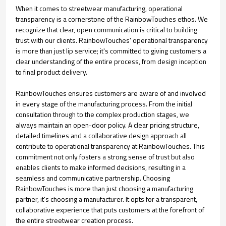
When it comes to streetwear manufacturing, operational
transparency is a cornerstone of the RainbowTouches ethos. We
recognize that clear, open communication is critical to building
trust with our clients. RainbowTouches' operational transparency
is more than just lip service; it's committed to giving customers a
clear understanding of the entire process, from design inception
to final product delivery.
RainbowTouches ensures customers are aware of and involved
in every stage of the manufacturing process. From the initial
consultation through to the complex production stages, we
always maintain an open-door policy. A clear pricing structure,
detailed timelines and a collaborative design approach all
contribute to operational transparency at RainbowTouches. This
commitment not only fosters a strong sense of trust but also
enables clients to make informed decisions, resulting in a
seamless and communicative partnership. Choosing
RainbowTouches is more than just choosing a manufacturing
partner, it's choosing a manufacturer. It opts for a transparent,
collaborative experience that puts customers at the forefront of
the entire streetwear creation process.