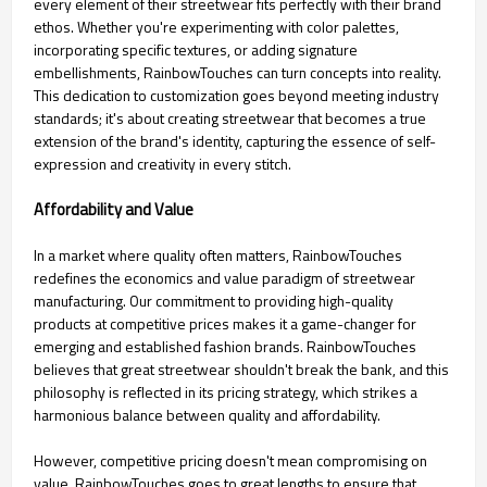
every element of their streetwear fits perfectly with their brand
ethos. Whether you're experimenting with color palettes,
incorporating specific textures, or adding signature
embellishments, RainbowTouches can turn concepts into reality.
This dedication to customization goes beyond meeting industry
standards; it's about creating streetwear that becomes a true
extension of the brand's identity, capturing the essence of self-
expression and creativity in every stitch.
Affordability and Value
In a market where quality often matters, RainbowTouches
redefines the economics and value paradigm of streetwear
manufacturing. Our commitment to providing high-quality
products at competitive prices makes it a game-changer for
emerging and established fashion brands. RainbowTouches
believes that great streetwear shouldn't break the bank, and this
philosophy is reflected in its pricing strategy, which strikes a
harmonious balance between quality and affordability.
However, competitive pricing doesn't mean compromising on
value. RainbowTouches goes to great lengths to ensure that