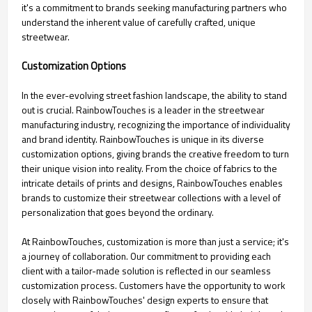
it's a commitment to brands seeking manufacturing partners who
understand the inherent value of carefully crafted, unique
streetwear.
Customization Options
In the ever-evolving street fashion landscape, the ability to stand
out is crucial. RainbowTouches is a leader in the streetwear
manufacturing industry, recognizing the importance of individuality
and brand identity. RainbowTouches is unique in its diverse
customization options, giving brands the creative freedom to turn
their unique vision into reality. From the choice of fabrics to the
intricate details of prints and designs, RainbowTouches enables
brands to customize their streetwear collections with a level of
personalization that goes beyond the ordinary.
At RainbowTouches, customization is more than just a service; it's
a journey of collaboration. Our commitment to providing each
client with a tailor-made solution is reflected in our seamless
customization process. Customers have the opportunity to work
closely with RainbowTouches' design experts to ensure that