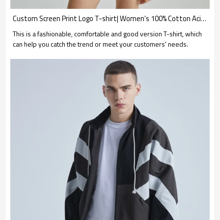
Custom Screen Print Logo T-shirt| Women's 100% Cotton Acid Wash T-shirt| Custom Screen Print Logo T-shirts
This is a fashionable, comfortable and good version T-shirt, which
can help you catch the trend or meet your customers' needs.