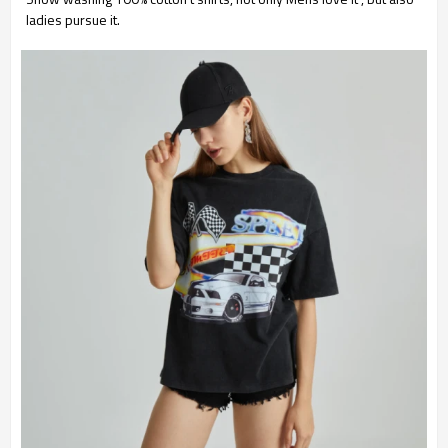
ladies pursue it.