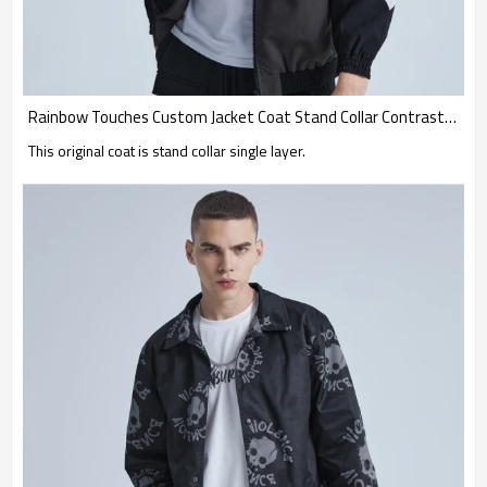
Rainbow Touches Custom Jacket Coat Stand Collar Contrast Skateboard
This original coat is stand collar single layer.