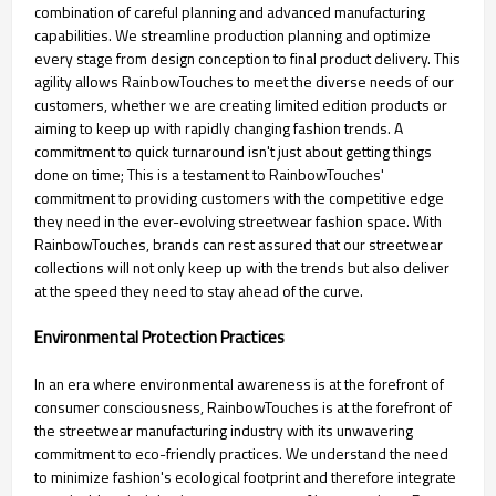
combination of careful planning and advanced manufacturing
capabilities. We streamline production planning and optimize
every stage from design conception to final product delivery. This
agility allows RainbowTouches to meet the diverse needs of our
customers, whether we are creating limited edition products or
aiming to keep up with rapidly changing fashion trends. A
commitment to quick turnaround isn't just about getting things
done on time; This is a testament to RainbowTouches'
commitment to providing customers with the competitive edge
they need in the ever-evolving streetwear fashion space. With
RainbowTouches, brands can rest assured that our streetwear
collections will not only keep up with the trends but also deliver
at the speed they need to stay ahead of the curve.
Environmental Protection Practices
In an era where environmental awareness is at the forefront of
consumer consciousness, RainbowTouches is at the forefront of
the streetwear manufacturing industry with its unwavering
commitment to eco-friendly practices. We understand the need
to minimize fashion's ecological footprint and therefore integrate