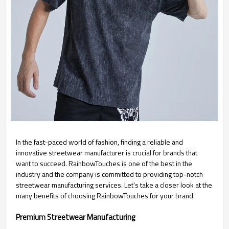
In the fast-paced world of fashion, finding a reliable and
innovative streetwear manufacturer is crucial for brands that
want to succeed. RainbowTouches is one of the best in the
industry and the company is committed to providing top-notch
streetwear manufacturing services. Let's take a closer look at the
many benefits of choosing RainbowTouches for your brand.
Premium Streetwear Manufacturing