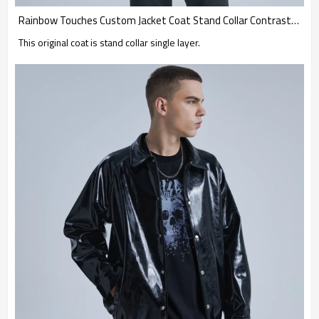
Rainbow Touches Custom Jacket Coat Stand Collar Contrast Ribbon Skateboard
This original coat is stand collar single layer.