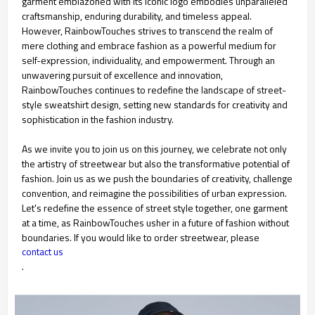
garment emblazoned with its iconic logo embodies unparalleled
craftsmanship, enduring durability, and timeless appeal.
However, RainbowTouches strives to transcend the realm of
mere clothing and embrace fashion as a powerful medium for
self-expression, individuality, and empowerment. Through an
unwavering pursuit of excellence and innovation,
RainbowTouches continues to redefine the landscape of street-
style sweatshirt design, setting new standards for creativity and
sophistication in the fashion industry.
As we invite you to join us on this journey, we celebrate not only
the artistry of streetwear but also the transformative potential of
fashion. Join us as we push the boundaries of creativity, challenge
convention, and reimagine the possibilities of urban expression.
Let's redefine the essence of street style together, one garment
at a time, as RainbowTouches usher in a future of fashion without
boundaries. If you would like to order streetwear, please
contact us
.