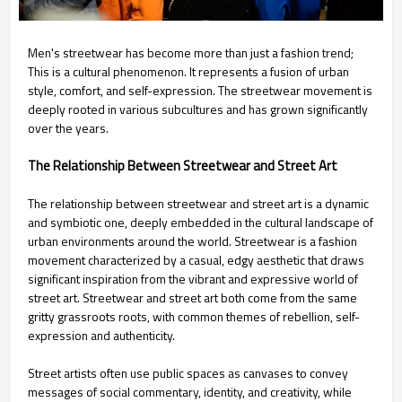
Men's streetwear has become more than just a fashion trend;
This is a cultural phenomenon. It represents a fusion of urban
style, comfort, and self-expression. The streetwear movement is
deeply rooted in various subcultures and has grown significantly
over the years.
The Relationship Between Streetwear and Street Art
The relationship between streetwear and street art is a dynamic
and symbiotic one, deeply embedded in the cultural landscape of
urban environments around the world. Streetwear is a fashion
movement characterized by a casual, edgy aesthetic that draws
significant inspiration from the vibrant and expressive world of
street art. Streetwear and street art both come from the same
gritty grassroots roots, with common themes of rebellion, self-
expression and authenticity.
Street artists often use public spaces as canvases to convey
messages of social commentary, identity, and creativity, while