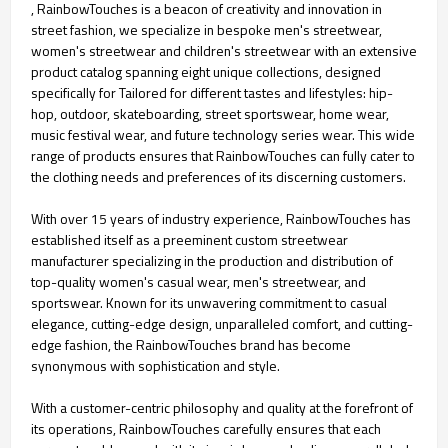
, RainbowTouches is a beacon of creativity and innovation in
street fashion, we specialize in bespoke men's streetwear,
women's streetwear and children's streetwear with an extensive
product catalog spanning eight unique collections, designed
specifically for Tailored for different tastes and lifestyles: hip-
hop, outdoor, skateboarding, street sportswear, home wear,
music festival wear, and future technology series wear. This wide
range of products ensures that RainbowTouches can fully cater to
the clothing needs and preferences of its discerning customers.
With over 15 years of industry experience, RainbowTouches has
established itself as a preeminent custom streetwear
manufacturer specializing in the production and distribution of
top-quality women's casual wear, men's streetwear, and
sportswear. Known for its unwavering commitment to casual
elegance, cutting-edge design, unparalleled comfort, and cutting-
edge fashion, the RainbowTouches brand has become
synonymous with sophistication and style.
With a customer-centric philosophy and quality at the forefront of
its operations, RainbowTouches carefully ensures that each