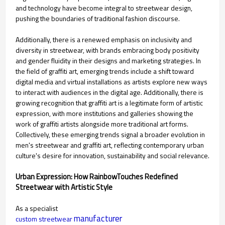
and technology have become integral to streetwear design,
pushing the boundaries of traditional fashion discourse.
Additionally, there is a renewed emphasis on inclusivity and
diversity in streetwear, with brands embracing body positivity
and gender fluidity in their designs and marketing strategies. In
the field of graffiti art, emerging trends include a shift toward
digital media and virtual installations as artists explore new ways
to interact with audiences in the digital age. Additionally, there is
growing recognition that graffiti art is a legitimate form of artistic
expression, with more institutions and galleries showing the
work of graffiti artists alongside more traditional art forms.
Collectively, these emerging trends signal a broader evolution in
men's streetwear and graffiti art, reflecting contemporary urban
culture's desire for innovation, sustainability and social relevance.
Urban Expression: How RainbowTouches Redefined
Streetwear with Artistic Style
As a specialist
manufacturer
custom streetwear 