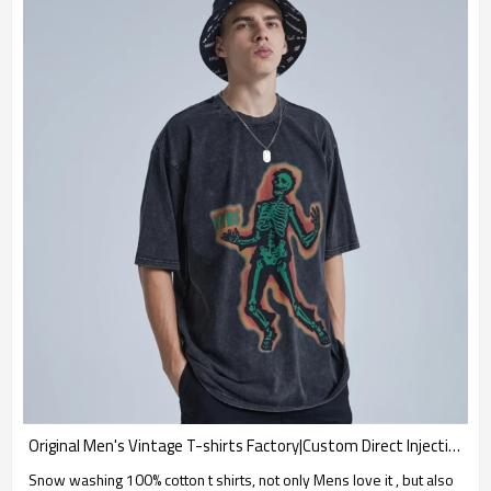
Original Men's Vintage T-shirts Factory|Custom Direct Injection T-shirts|High Quality Snow Washing T-shirts
Snow washing 100% cotton t shirts, not only Mens love it , but also