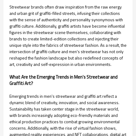
Streetwear brands often draw inspiration from the raw energy
and urban grit of graffiti-filled streets, infusing their collections
with the sense of authenticity and personality synonymous with
graffiti culture. Additionally, graffiti artists have become influential
figures in the streetwear scene themselves, collaborating with
brands to create limited-edition collections and injecting their
unique style into the fabrics of streetwear fashion. As a result, the
intersection of graffiti culture and men's streetwear has not only
reshaped the fashion landscape but also redefined concepts of
art, creativity and self-expression in urban environments.
What Are the Emerging Trends in Men's Streetwear and
Graffiti Art?
Emerging trends in men's streetwear and graffiti art reflect a
dynamic blend of creativity, innovation, and social awareness.
Sustainability has taken center stage in the streetwear world,
with brands increasingly adopting eco-friendly materials and
ethical production practices to combat growing environmental
concerns. Additionally, with the rise of virtual fashion shows,
augmented reality experiences, and NFT collaborations, digital art