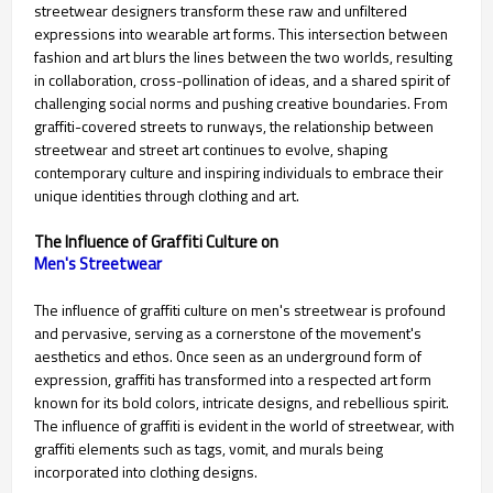
streetwear designers transform these raw and unfiltered
expressions into wearable art forms. This intersection between
fashion and art blurs the lines between the two worlds, resulting
in collaboration, cross-pollination of ideas, and a shared spirit of
challenging social norms and pushing creative boundaries. From
graffiti-covered streets to runways, the relationship between
streetwear and street art continues to evolve, shaping
contemporary culture and inspiring individuals to embrace their
unique identities through clothing and art.
The Influence of Graffiti Culture on
Men's Streetwear
The influence of graffiti culture on men's streetwear is profound
and pervasive, serving as a cornerstone of the movement's
aesthetics and ethos. Once seen as an underground form of
expression, graffiti has transformed into a respected art form
known for its bold colors, intricate designs, and rebellious spirit.
The influence of graffiti is evident in the world of streetwear, with
graffiti elements such as tags, vomit, and murals being
incorporated into clothing designs.