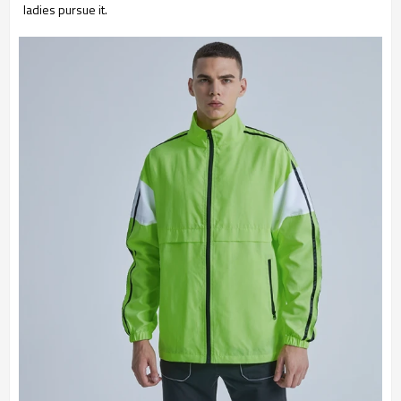
ladies pursue it.