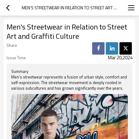
MEN'S STREETWEAR IN RELATION TO STREET ART AND GRAFFITI CULTURE
Men's Streetwear in Relation to Street
Art and Graffiti Culture
Share
Mar 20,2024
Issue Time
Summary
Men's streetwear represents a fusion of urban style, comfort and
self-expression. The streetwear movement is deeply rooted in
various subcultures and has grown significantly over the years.