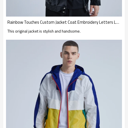
Rainbow Touches Custom Jacket Coat Embroidery Letters Leather Waterproof Hip Hop
This original jacket is stylish and handsome.