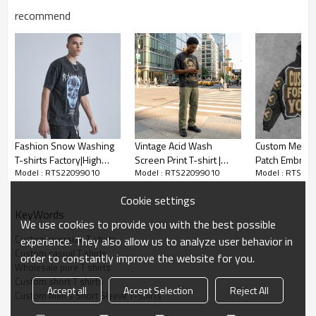
recommend
Custom Men's Short Sleeve T-Shirts
Fashion Snow Washing
Vintage Acid Wash
Custom Men's
T-shirts Factory|High
Screen Print T-shirt |
Patch Embroi
*100%Cotton
Model : RTS22099010
Model : RTS22099010
Model : RTS22
Quality Pyrography Skull
Cracked Retro Graphic |
Hoodie Cotton
T-shirts|Trendy Clothing
100% Cotton Oversized
450g
*250gsm heavyweight fabric
Cookie settings
Men's Vintage T-shirts
Fit | OEM Streetwear
*US/EU Size
KeyWords
We use cookies to provide you with the best possible
Accept flexible custom logo, send us your logo to get fast
Custom oversize T shirts
experience. They also allow us to analyze user behavior in
Custom casual T shirts
quotation.
order to constantly improve the website for you.
Wholesale pure T shirts
Custom short T shirts
Accept all
Accept Selection
Reject All
Custom Men's Short Sleeve T-Shirts
Pure color T-shirts have always been very popular. It shows