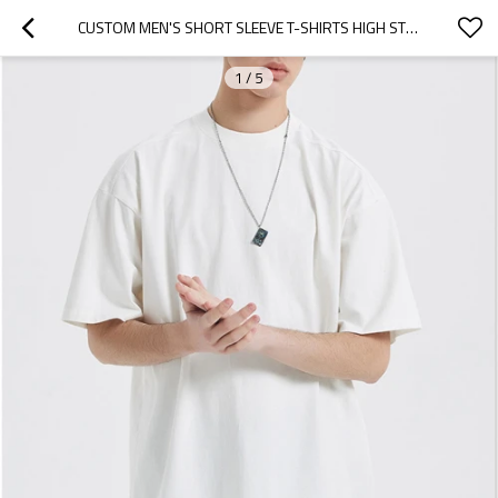
CUSTOM MEN'S SHORT SLEEVE T-SHIRTS HIGH STREET |IN STORE 100% COTTON RETRO T SHIRTS|WHOLESALE PURE COLOR T SHIRTS
1
/
5