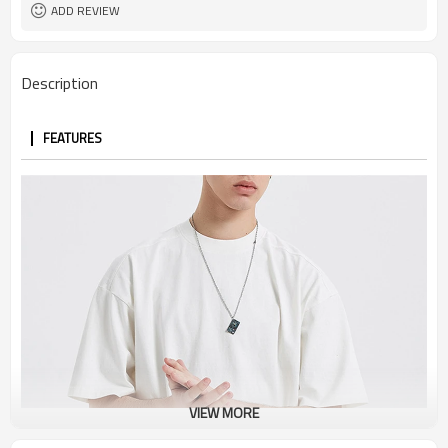
ADD REVIEW
Description
FEATURES
VIEW MORE