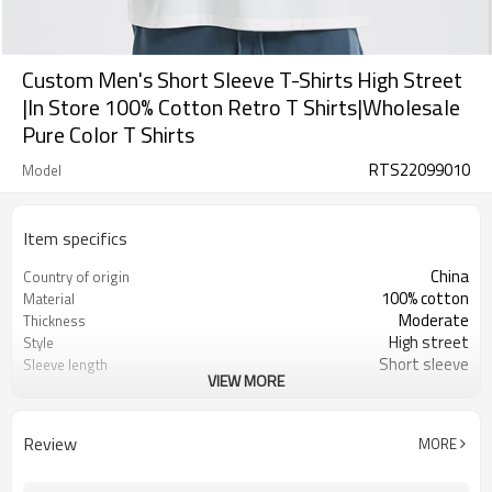
Custom Men's Short Sleeve T-Shirts High Street
|In Store 100% Cotton Retro T Shirts|Wholesale
Pure Color T Shirts
RTS22099010
Model
Item specifics
China
Country of origin
100% cotton
Material
Moderate
Thickness
High street
Style
Short sleeve
Sleeve length
VIEW MORE
2022
Market year
Loose fit
Model
Review
MORE