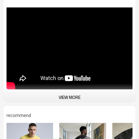
VIEW MORE
Oversized T shirt | 3D Printing | DTG Print | Heavy
Weight 250 GSM Cotton | Custom Man T-shirt
recommend
-Composition: 100% Cotton
-3D Printing T shirt
-Ribbed Neckline