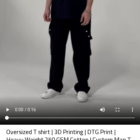
Oversized T shirt | 3D Printing | DTG Print |
Heavy Weight 250 GSM Cotton | Custom Man T-