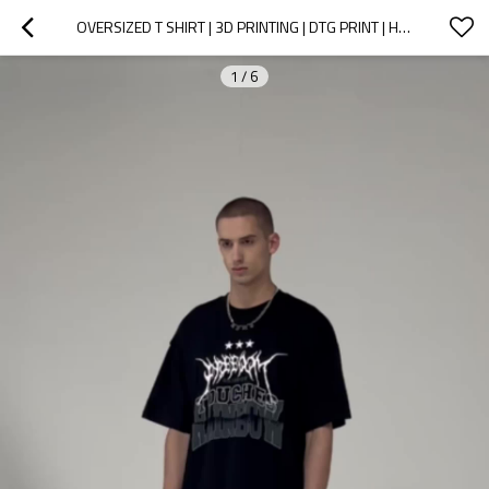
OVERSIZED T SHIRT | 3D PRINTING | DTG PRINT | HEAVY WEIGHT 250 GSM COTTON | CUSTOM MAN T-SHIRT
1
/
6