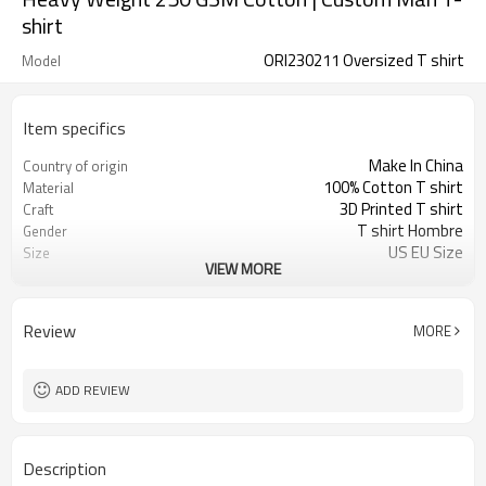
shirt
ORI230211 Oversized T shirt
Model
Item specifics
Make In China
Country of origin
100% Cotton T shirt
Material
3D Printed T shirt
Craft
T shirt Hombre
Gender
US EU Size
Size
VIEW MORE
Crewneck T shirt
Design A
Oversized Fit Tee
Design B
Alphabet T-shirt
Design C
Review
MORE
ADD REVIEW
Description