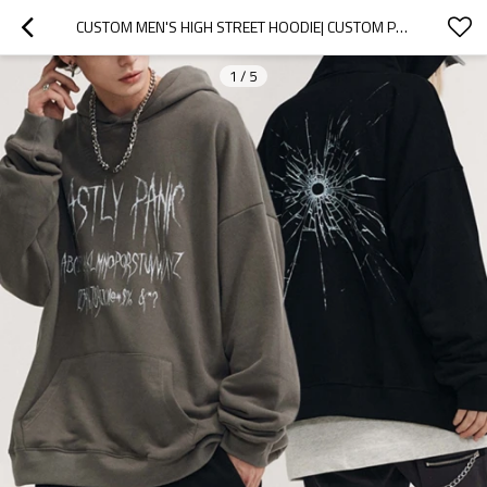
CUSTOM MEN'S HIGH STREET HOODIE| CUSTOM PRINTING HOODIE| WHOLESALE LOOSE FIT HOODIE
1
/
5