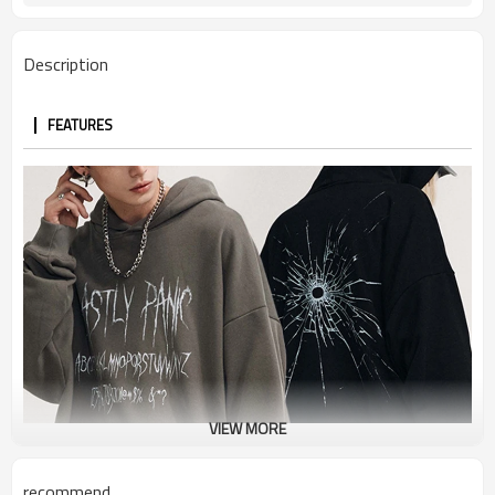
Description
FEATURES
VIEW MORE
recommend