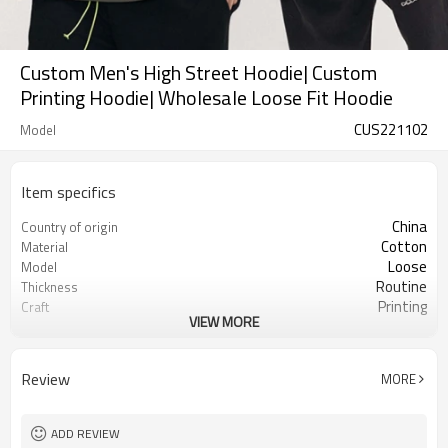
Custom Men's High Street Hoodie| Custom
Printing Hoodie| Wholesale Loose Fit Hoodie
CUS221102
Model
Item specifics
China
Country of origin
Cotton
Material
Loose
Model
Routine
Thickness
Printing
Craft
VIEW MORE
High Street
Style
Review
MORE
ADD REVIEW