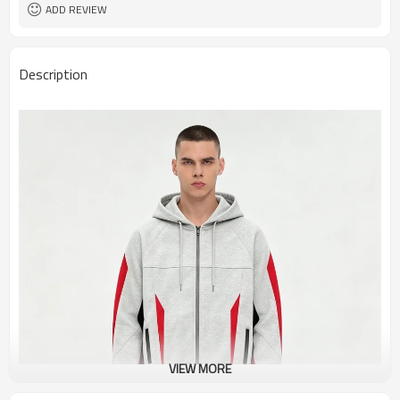
ADD REVIEW
Description
VIEW MORE