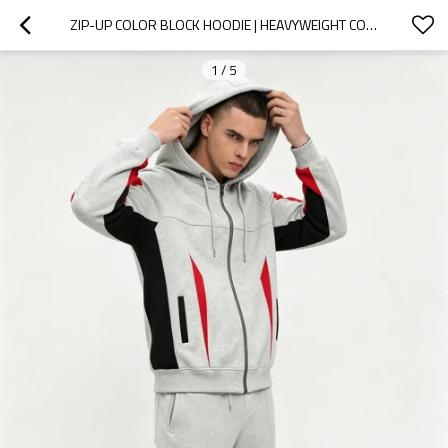
ZIP-UP COLOR BLOCK HOODIE | HEAVYWEIGHT COTTON | CASUAL STREETWEAR | CUSTOM STREETWEAR MANUFACTURER
1
/
5