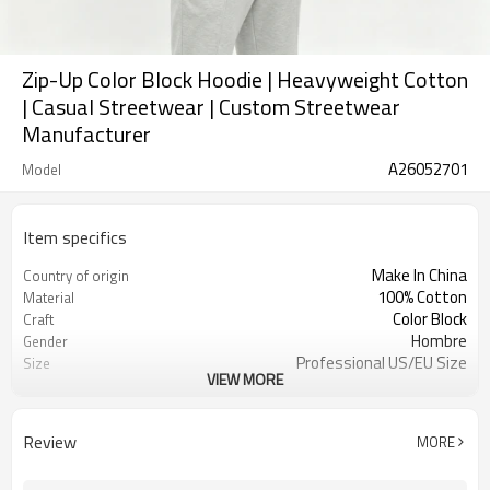
Zip-Up Color Block Hoodie | Heavyweight Cotton
| Casual Streetwear | Custom Streetwear
Manufacturer
A26052701
Model
Item specifics
Make In China
Country of origin
100% Cotton
Material
Color Block
Craft
Hombre
Gender
Professional US/EU Size
Size
VIEW MORE
High Street
Style
Zip-Up
Design A
Review
MORE