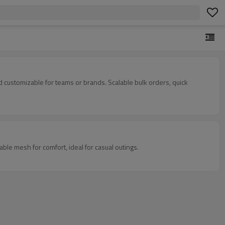
 customizable for teams or brands. Scalable bulk orders, quick
ble mesh for comfort, ideal for casual outings.