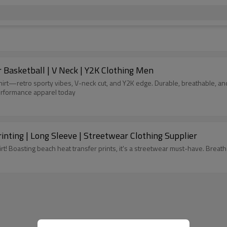
 Basketball | V Neck | Y2K Clothing Men
rt—retro sporty vibes, V-neck cut, and Y2K edge. Durable, breathable, and
performance apparel today
inting | Long Sleeve | Streetwear Clothing Supplier
t! Boasting beach heat transfer prints, it's a streetwear must-have. Breatha