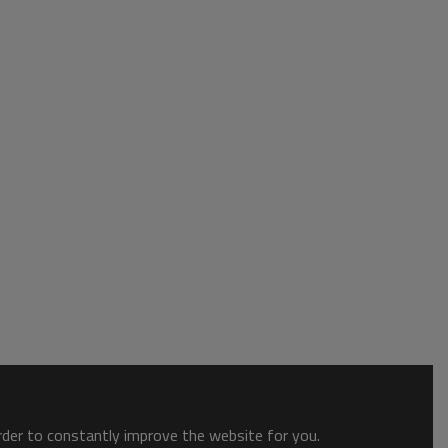
order to constantly improve the website for you.