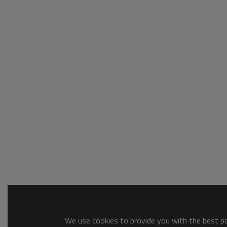
We use cookies to provide you with the best pos