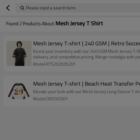
Please input a search term
Mesh Jersey T Shirt
Found
2
Products About
Mesh Jersey T-shirt | 240 GSM | Retro Soccer
Boost your inventory with our 240 GSM Mesh Jersey T-Shi
delivery, and competitive pricing. Merge nostalgia with 
Model:RTS202505201
Mesh Jersey T-shirt | Beach Heat Transfer Pr
Elevate your look with our Mesh Jersey Long Sleeve T-shir
Model:ORI250307