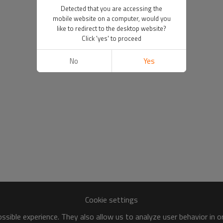
Detected that you are accessing the
mobile website on a computer, would you
like to redirect to the desktop website?
Click 'yes' to proceed
No
Yes
Cookie settings
sible experience. They also allow us to analyze user behavior in 