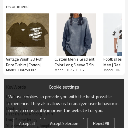
recommend
Mesh Jersey T-shirt
% Polyester
-100
-Beach Graphic Print
-Long Sleece
Vintage Wash 3D Puff
Custom Men's Gradient
Football Jersey
-V-neck
Print T-shirt | Cotton |
Color Long Sleeve T Shirt
Men | Real Tre
-Oversized Fit
Model : ORI250307
Model : ORI250307
Model : ORI25
Streetwear Style |
| Casual Sport Loose Top
Applique Embr
Custom Clothing
| High Street Hip Hop Top
Oversized | S
Crafted for comfort & style, it features long sleeves
Manufacturer
Manufacturer
and beach-inspired heat transfer printing. The
Cookie settings
KeyWords
breathable mesh fabric keeps you cool, perfect for
urban adventures or beach days.
We use cookies to provide you with the best possible
Mesh Jersey T-shirt
Jersey T-shirt
experience. They also allow us to analyze user behavior in
Mesh T-shirt
order to constantly improve the website for you.
Heat Transfer Printing T shirt
Long Sleeve Jersey
Accept all
Accept Selection
Reject All
Streetwear Clothing Supplier