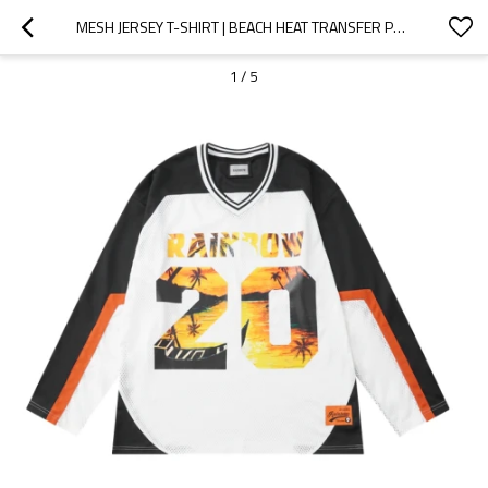
MESH JERSEY T-SHIRT | BEACH HEAT TRANSFER PRINTING | LONG SLEEVE | STREETWEAR CLOTHING SUPPLIER
1
/
5