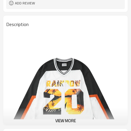
ADD REVIEW
Description
VIEW MORE