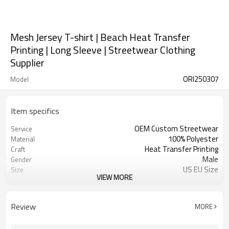
Mesh Jersey T-shirt | Beach Heat Transfer
Printing | Long Sleeve | Streetwear Clothing
Supplier
ORI250307
Model
Item specifics
OEM Custom Streetwear
Service
100% Polyester
Material
Heat Transfer Printing
Craft
Male
Gender
US EU Size
Size
VIEW MORE
Long Sleeve Jersey
Design A
Contrast Fabric
Design B
Oversized Fit
Design C
Review
MORE