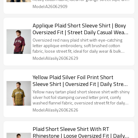
bulk custom manufacturing.
Model:A26062909
Applique Plaid Short Sleeve Shirt | Boxy
Oversized Fit | Street Daily Casual Wear |
OEM Streetwear
Oversized red navy plaid shirt with eye-catching
letter applique embroidery, soft brushed cotton
fabric, loose street fit, ideal for daily wear & bulk
OEM customization.
Model:AVasily26062629
Yellow Plaid Silver Foil Print Short
Sleeve Shirt | Oversized Fit | Daily Street
Outfit | OEM Streetwear
Yellow navy tartan plaid short sleeve shirt with shiny
silver hot foil stamping curved letter print, comfy
washed flannel fabric, oversized street fit for daily
casual looks & bulk clothing customization.
Model:AVasily26062626
Plaid Short Sleeve Shirt With RT
Rhinestone | Loose Oversized Fit | Daily