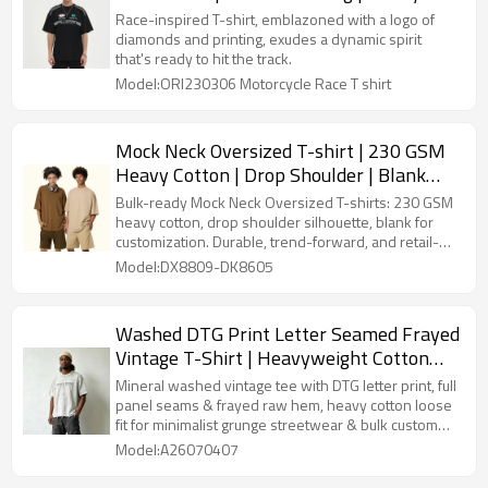
Weight Cotton | Custom Streetwear Tee
Race-inspired T-shirt, emblazoned with a logo of
Shirt
diamonds and printing, exudes a dynamic spirit
that's ready to hit the track.
Model:ORI230306 Motorcycle Race T shirt
Mock Neck Oversized T-shirt | 230 GSM
Heavy Cotton | Drop Shoulder | Blank
Streetwear
Bulk-ready Mock Neck Oversized T-shirts: 230 GSM
heavy cotton, drop shoulder silhouette, blank for
customization. Durable, trend-forward, and retail-
approved.
Model:DX8809-DK8605
Washed DTG Print Letter Seamed Frayed
Vintage T-Shirt | Heavyweight Cotton
Raglan Seam | Custom Streetwear
Mineral washed vintage tee with DTG letter print, full
panel seams & frayed raw hem, heavy cotton loose
fit for minimalist grunge streetwear & bulk custom
clothing production.
Model:A26070407