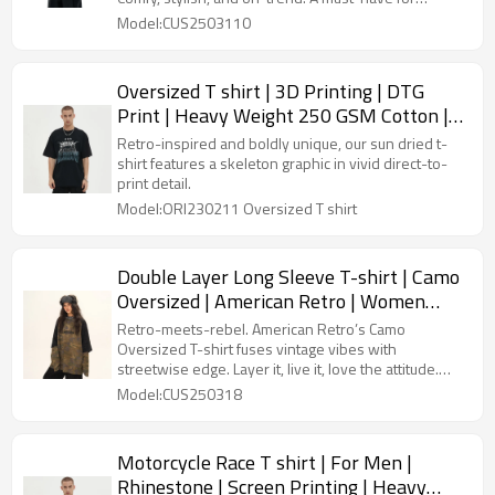
retailers aiming to boost their fashion inventory.
Model:CUS2503110
Oversized T shirt | 3D Printing | DTG
Print | Heavy Weight 250 GSM Cotton |
Custom Man T-shirt
Retro-inspired and boldly unique, our sun dried t-
shirt features a skeleton graphic in vivid direct-to-
print detail.
Model:ORI230211 Oversized T shirt
Double Layer Long Sleeve T-shirt | Camo
Oversized | American Retro | Women
Streetwear
Retro-meets-rebel. American Retro’s Camo
Oversized T-shirt fuses vintage vibes with
streetwise edge. Layer it, live it, love the attitude.
Streetwear redefined.
Model:CUS250318
Motorcycle Race T shirt | For Men |
Rhinestone | Screen Printing | Heavy