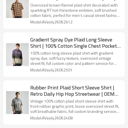
Street Casual Wear | OEM Streetwear
Oversized brown flannel plaid shirt decorated with
sparkling RT hot rhinestone emblem, soft brushed
cotton fabric, perfect for men's casual street fashion
and wholesale custom orders.
Model:AVasily26062612
Gradient Spray Dye Plaid Long Sleeve
Shirt | 100% Cotton Single Chest Pocket
Turn-down Collar Top | OEM Streetwear
100% cotton long sleeve plaid shirt with gradient
spray dye, soft fuzzy texture, oversized vintage
street fit, full custom color and pattern service for
clothing brands.
Model:AVasily26062501
Rubber Print Plaid Short Sleeve Shirt |
Retro Daily Hip Hop Streetwear | OEM
Streetwear
Vintage 100% cotton plaid short sleeve shirt with
front rubber graphic print, loose oversized street fit,
soft breathable fabric, full custom branding service
for streetwear brands.
Model:AVasily26062408