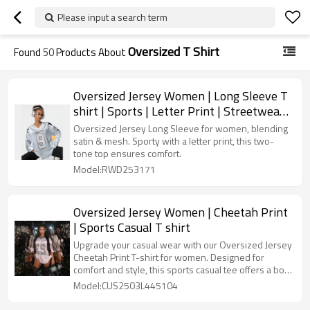
Please input a search term
Oversized T Shirt
Found
50
Products About
Oversized Jersey Women | Long Sleeve T
shirt | Sports | Letter Print | Streetwear
Clothing Supplier
Oversized Jersey Long Sleeve for women, blending
satin & mesh. Sporty with a letter print, this two-
tone top ensures comfort.
Model:RWD253171
Oversized Jersey Women | Cheetah Print
| Sports Casual T shirt
Upgrade your casual wear with our Oversized Jersey
Cheetah Print T-shirt for women. Designed for
comfort and style, this sports casual tee offers a bold
print and relaxed fit, perfect for any occasion.
Model:CUS2503L445104