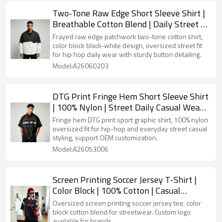
Two-Tone Raw Edge Short Sleeve Shirt |
Breathable Cotton Blend | Daily Street |
Custom Streetwear Manufacturer
Frayed raw edge patchwork two-tone cotton shirt,
color block black-white design, oversized street fit
for hip hop daily wear with sturdy button detailing.
Model:A26060203
DTG Print Fringe Hem Short Sleeve Shirt
| 100% Nylon | Street Daily Casual Wear |
OEM Streetwear
Fringe hem DTG print sport graphic shirt, 100% nylon
oversized fit for hip-hop and everyday street casual
styling, support OEM customization.
Model:A26053006
Screen Printing Soccer Jersey T-Shirt |
Color Block | 100% Cotton | Casual
Sportswear | Custom Streetwear
Oversized screen printing soccer jersey tee, color
Manufacturer
block cotton blend for streetwear. Custom logo
available for brands.