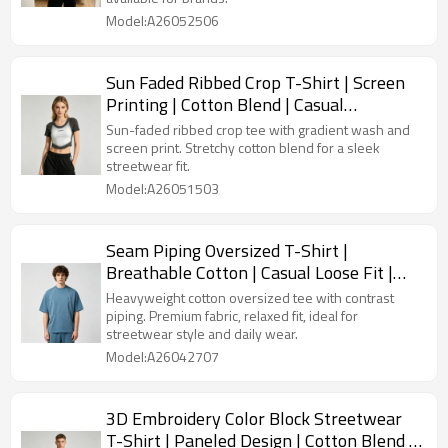
Model:A26052506
Sun Faded Ribbed Crop T-Shirt | Screen
Printing | Cotton Blend | Casual
Streetwear | OEM Streetwear
Sun-faded ribbed crop tee with gradient wash and
screen print. Stretchy cotton blend for a sleek
streetwear fit.
Model:A26051503
Seam Piping Oversized T-Shirt |
Breathable Cotton | Casual Loose Fit |
OEM Streetwear
Heavyweight cotton oversized tee with contrast
piping. Premium fabric, relaxed fit, ideal for
streetwear style and daily wear.
Model:A26042707
3D Embroidery Color Block Streetwear
T-Shirt | Paneled Design | Cotton Blend |