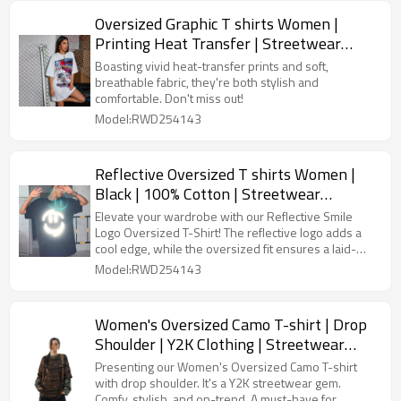
Oversized Graphic T shirts Women |
Printing Heat Transfer | Streetwear
Manufacturer China
Boasting vivid heat-transfer prints and soft,
breathable fabric, they're both stylish and
comfortable. Don't miss out!
Model:RWD254143
Reflective Oversized T shirts Women |
Black | 100% Cotton | Streetwear
Manufacturer China
Elevate your wardrobe with our Reflective Smile
Logo Oversized T-Shirt! The reflective logo adds a
cool edge, while the oversized fit ensures a laid-
back vibe.
Model:RWD254143
Women's Oversized Camo T-shirt | Drop
Shoulder | Y2K Clothing | Streetwear
Manufacturer China
Presenting our Women's Oversized Camo T-shirt
with drop shoulder. It's a Y2K streetwear gem.
Comfy, stylish, and on-trend. A must-have for