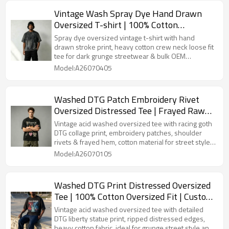
Vintage Wash Spray Dye Hand Drawn
Oversized T-shirt | 100% Cotton
Heavyweight Tee | OEM Streetwear
Spray dye oversized vintage t-shirt with hand
drawn stroke print, heavy cotton crew neck loose fit
tee for dark grunge streetwear & bulk OEM
streetwear orders.
Model:A26070405
Washed DTG Patch Embroidery Rivet
Oversized Distressed Tee | Frayed Raw
Cuff Hem | OEM Streetwear
Vintage acid washed oversized tee with racing goth
DTG collage print, embroidery patches, shoulder
rivets & frayed hem, cotton material for street style
& bulk OEM customization.
Model:A26070105
Washed DTG Print Distressed Oversized
Tee | 100% Cotton Oversized Fit | Custom
Streetwear Manufacturer
Vintage acid washed oversized tee with detailed
DTG liberty statue print, ripped distressed edges,
heavy cotton fabric, ideal for grunge street style and