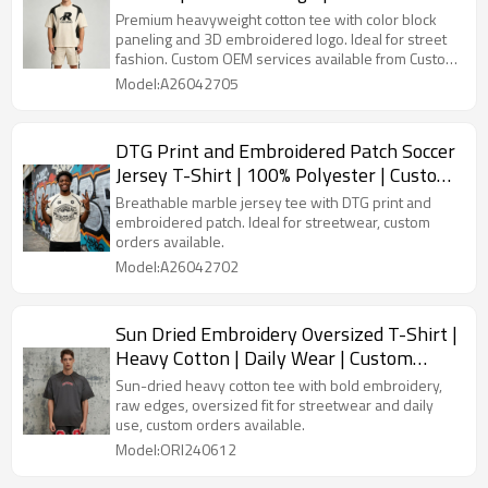
Custom Streetwear
Premium heavyweight cotton tee with color block
paneling and 3D embroidered logo. Ideal for street
fashion. Custom OEM services available from Custom
Streetwear Manufacturer.
Model:A26042705
DTG Print and Embroidered Patch Soccer
Jersey T-Shirt | 100% Polyester | Custom
Streetwear
Breathable marble jersey tee with DTG print and
embroidered patch. Ideal for streetwear, custom
orders available.
Model:A26042702
Sun Dried Embroidery Oversized T-Shirt |
Heavy Cotton | Daily Wear | Custom
Streetwear Manufacturer
Sun-dried heavy cotton tee with bold embroidery,
raw edges, oversized fit for streetwear and daily
use, custom orders available.
Model:ORI240612