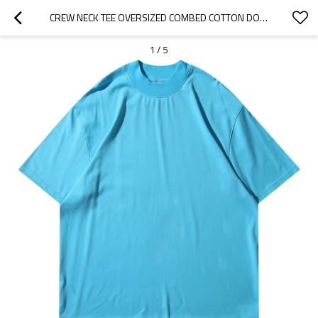
CREW NECK TEE OVERSIZED COMBED COTTON DOUBLE-FACED FABRIC CHINA STREETWEAR MANUFACTURER CUSTOM
1
/
5