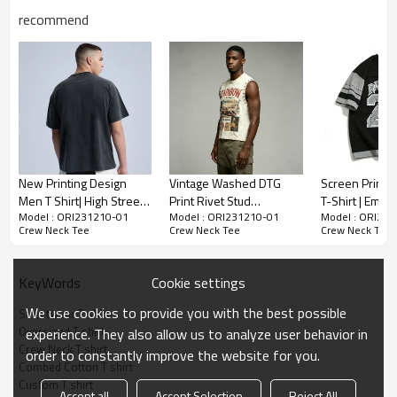
recommend
Oversized Crew Neck T-shirt Pima Cotton Interlock
Streetwear Manufacturer Custom
95% Cotton 5% Elastane
-Composition:
-Oversized Fit T shirt
New Printing Design
Vintage Washed DTG
Screen Print W
-Drop Shoulder T shirt
Men T Shirt| High Street
Print Rivet Stud
T-Shirt | Embr
-Made In China
Model : ORI231210-01
Model : ORI231210-01
Model : ORI23
Oversized Acid Wash
Sleeveless Cropped
Patch | Heavy
Crew Neck Tee
Crew Neck Tee
Crew Neck Tee
Mens Shirts Wholesale|
Tank Top | Distressed
Cotton | Stree
Custom Hip Pop 100%
Frayed Edge | OEM
Manufacturer
Cotton Men's T Shirt
Streetwear
Cookie settings
KeyWords
We use cookies to provide you with the best possible
Streetwear T shirt
Oversized T shirt
experience. They also allow us to analyze user behavior in
Crew Neck T shirt
order to constantly improve the website for you.
Combed Cotton T shirt
Custom T shirt
Accept all
Accept Selection
Reject All