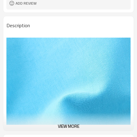
ADD REVIEW
Description
VIEW MORE