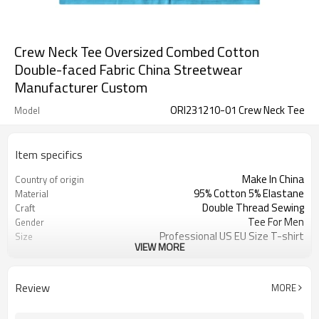
Crew Neck Tee Oversized Combed Cotton
Double-faced Fabric China Streetwear
Manufacturer Custom
ORI231210-01 Crew Neck Tee
Model
Item specifics
Make In China
Country of origin
95% Cotton 5% Elastane
Material
Double Thread Sewing
Craft
Tee For Men
Gender
Professional US EU Size T-shirt
Size
VIEW MORE
Drop Shoulder T shirt
Design A
Oversized Fit T shirt
Design B
Combed Cotton T shirt
Design C
Review
MORE