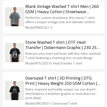
Blank Vintage Washed T shirt Men | 260
GSM | Heavy Cotton | Streetwear
Clothing Manufacturers
Perfect for custom streetwear, this classic T-shirt
offers a unique vintage look and ultimate comfort.
Model:RWSL027-2
Stone Washed T shirt | DTF Heat
Transfer | Dobermann Graphic | 230 250
GSM | Cotton Jersey | Custom
Embrace your inner pet lover with this retro-washed
Streetwear T-shirt
T-shirt, featuring a charming iron-on pet design.
Model:RTS220731 Heat Transfer T shirt
Oversized T shirt | 3D Printing | DTG
Print | Heavy Weight 250 GSM Cotton |
Custom Man T-shirt
Retro-inspired and boldly unique, our sun dried t-
shirt features a skeleton graphic in vivid direct-to-
print detail.
Model:ORI230211 Oversized T shirt