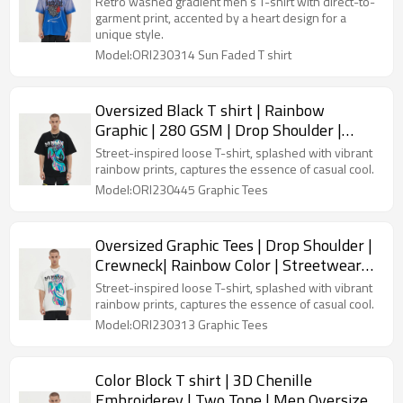
Retro washed gradient men's T-shirt with direct-to-
garment print, accented by a heart design for a
unique style.
Model:ORI230314 Sun Faded T shirt
Oversized Black T shirt | Rainbow
Graphic | 280 GSM | Drop Shoulder |
Streetwear Clothing Manufacturers
Street-inspired loose T-shirt, splashed with vibrant
rainbow prints, captures the essence of casual cool.
Model:ORI230445 Graphic Tees
Oversized Graphic Tees | Drop Shoulder |
Crewneck| Rainbow Color | Streetwear
Clothing Manufacturers
Street-inspired loose T-shirt, splashed with vibrant
rainbow prints, captures the essence of casual cool.
Model:ORI230313 Graphic Tees
Color Block T shirt | 3D Chenille
Embroiderey | Two Tone | Men Oversized