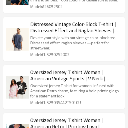
Model:A26052502
Distressed Vintage Color-Block T-shirt |
Distressed Effect and Raglan Sleeves |
Custom Streetwear
Elevate your style with our vintage color-block tee.
Distressed effect, raglan sleeves—perfect for
streetwear.
Model:CUS2502S2003
Oversized Jersey T shirt Women |
American Vintage Sports | V Neck |
Printing | Streetwear Supplier
Oversized jersey T-shirt for women, infused with
American Retro charm, featuring a bold printing logo
for a statement look.
Model:CUS2503SA42TS010U
Oversized Jersey T shirt Women |
American Retro | Printing Logo |