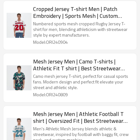
Cropped Jersey T-shirt Men | Patch
Embroidery | Sports Mesh | Custom
Streetwear Manufacturer
Numbered sports mesh cropped Rugby Jersey T-
shirt for men, blending athleticism with streetwear
style by expert manufacturers.
Model:ORI240904
Mesh Jersey Men | Camo T-shirts |
Athletic Fit T shirt | Best Streetwear
Manufacturers
Camo mesh jersey T-shirt, perfect for casual sports
fans. Modern design and perfect fit elevate your
street and athletic style.
Model:ORI240809
Mesh Jersey Men | Athletic Football T
shirt | Oversized Fit | Best Streetwear
Manufacturers
Men's Athletic Mesh Jersey blends athletic &
streetwear, inspired by football with baggy fit, crew
neck, and custom graphics.