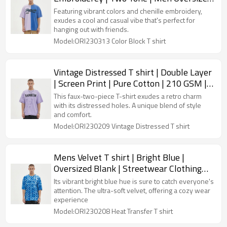
| Streetwear Custom
Featuring vibrant colors and chenille embroidery,
exudes a cool and casual vibe that's perfect for
hanging out with friends.
Model:ORI230313 Color Block T shirt
Vintage Distressed T shirt | Double Layer
| Screen Print | Pure Cotton | 210 GSM |
Mens Streetwear Clothing
This faux-two-piece T-shirt exudes a retro charm
with its distressed holes. A unique blend of style
and comfort.
Model:ORI230209 Vintage Distressed T shirt
Mens Velvet T shirt | Bright Blue |
Oversized Blank | Streetwear Clothing
Manufacturers
Its vibrant bright blue hue is sure to catch everyone's
attention. The ultra-soft velvet, offering a cozy wear
experience
Model:ORI230208 Heat Transfer T shirt