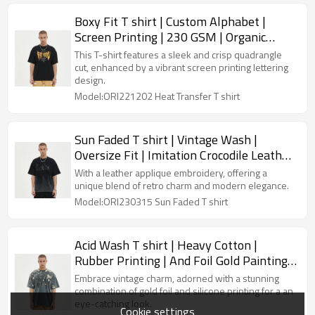
Boxy Fit T shirt | Custom Alphabet |
Screen Printing | 230 GSM | Organic
Cotton | Streetwear Manufacturer
This T-shirt features a sleek and crisp quadrangle
cut, enhanced by a vibrant screen printing lettering
design.
Model:ORI221202 Heat Transfer T shirt
Sun Faded T shirt | Vintage Wash |
Oversize Fit | Imitation Crocodile Leather
Applique | Custom Streetwear
With a leather applique embroidery, offering a
Manufacturer
unique blend of retro charm and modern elegance.
Model:ORI230315 Sun Faded T shirt
Acid Wash T shirt | Heavy Cotton |
Rubber Printing | And Foil Gold Painting |
Custom Tee Shirt For Men
Embrace vintage charm, adorned with a stunning
combination of gold foil and silicone printing for a an
eye-catching look.
Cookie settings