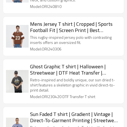
Model:ORI240810
Mens Jersey T shirt | Cropped | Sports
Football Fit | Screen Print | Best
Streetwear Manufacturers
This rugby-inspired jersey polo with contrasting
inserts offers an oversized fit.
Model:ORI240306
Ghost Graphic T shirt | Halloween |
Streetwear | DTF Heat Transfer |
Oversized Fit | 240 GSM Cotton
Retro-inspired and boldly unique, our sun dried t-
shirt features a skeleton graphic in vivid direct-to-
print detail.
Model:ORI230420 DTF Transfer T shirt
Sun Faded T shirt | Gradient | Vintage |
Direct-To-Garment Printing | Streetwear
Manufacturers