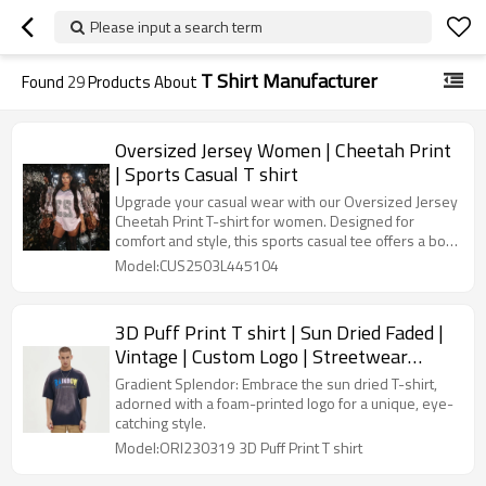
Please input a search term
T Shirt Manufacturer
Found
29
Products About
Oversized Jersey Women | Cheetah Print
| Sports Casual T shirt
Upgrade your casual wear with our Oversized Jersey
Cheetah Print T-shirt for women. Designed for
comfort and style, this sports casual tee offers a bold
print and relaxed fit, perfect for any occasion.
Model:CUS2503L445104
3D Puff Print T shirt | Sun Dried Faded |
Vintage | Custom Logo | Streetwear
Clothing Manufacturers
Gradient Splendor: Embrace the sun dried T-shirt,
adorned with a foam-printed logo for a unique, eye-
catching style.
Model:ORI230319 3D Puff Print T shirt