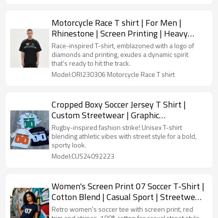
Motorcycle Race T shirt | For Men |
Rhinestone | Screen Printing | Heavy
Weight Cotton | Custom Streetwear Tee
Race-inspired T-shirt, emblazoned with a logo of
Shirt
diamonds and printing, exudes a dynamic spirit
that's ready to hit the track.
Model:ORI230306 Motorcycle Race T shirt
Cropped Boxy Soccer Jersey T Shirt |
Custom Streetwear | Graphic
Embroidered | Mesh Tees Unisex
Rugby-inspired fashion strike! Unisex T-shirt
blending athletic vibes with street style for a bold,
sporty look.
Model:CUS24092223
Women's Screen Print 07 Soccer T-Shirt |
Cotton Blend | Casual Sport | Streetwear
Manufacturer
Retro women's soccer tee with screen print, red
trim and stripes. 100% cotton for casual street style.