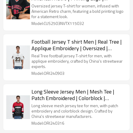
Streetwear Clothing Supplier
Oversized jersey T-shirt for women, infused with
American Retro charm, featuring a bold printing logo
for a statement look.
Model:CUS2503NVTX115032
Football Jersey T shirt Men | Real Tree |
Applique Embroidery | Oversized |
Streetwear Manufacturer
Real Tree football jersey T-shirt for men, with
applique embroidery, crafted by China's streetwear
experts.
Model:ORI240903
Long Sleeve Jersey Men | Mesh Tee |
Patch Embroidered | Colorblock |
Streetwear Manufacturers China
Long sleeve mesh jersey tee for men, with patch
embroidery and colorblock design. Crafted by
China's streetwear manufacturers.
Model:ORI240316