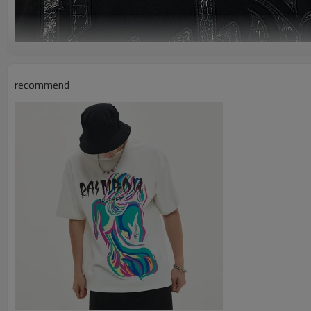
recommend