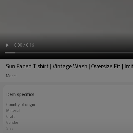
Sun Faded T shirt | Vintage Wash | Oversize Fit | 
Model
Item specifics
Country of origin
Material
Craft
Gender
Size