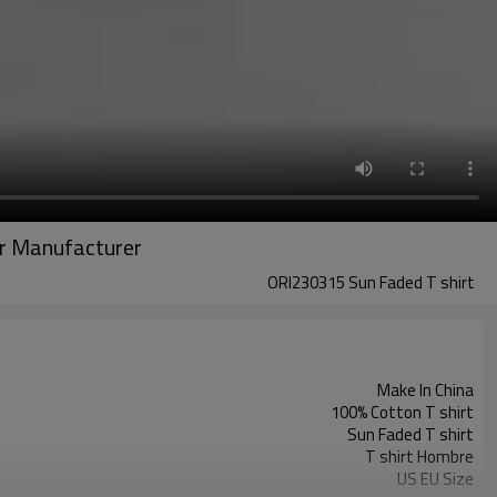
ear Manufacturer
ORI230315 Sun Faded T shirt
Make In China
100% Cotton T shirt
Sun Faded T shirt
T shirt Hombre
US EU Size