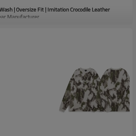
Wash | Oversize Fit | Imitation Crocodile Leather
ear Manufacturer
e Leather