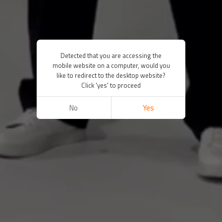
Detected that you are accessing the
mobile website on a computer, would you
like to redirect to the desktop website?
Click 'yes' to proceed
No
Yes