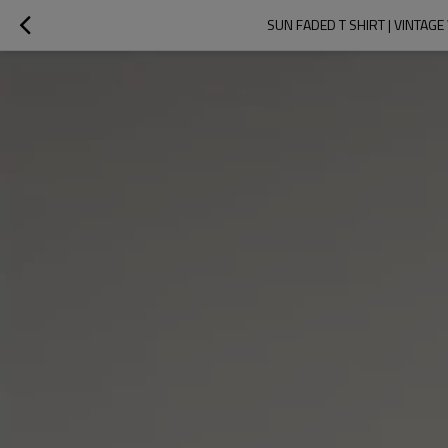
SUN FADED T SHIRT | VINTAG