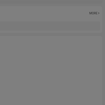
Crewneck T shirt
DTF Heat Transfer For T-shirt
Applique T shirt
MORE