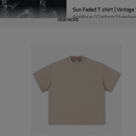
Sun Faded T shirt | Vintage 
Applique | Custom Streetw
VIEW MORE
% Cotton
-Composition: 100
-100% Polyester For Crocodil
-Ribbing Neckline
-Gradient Effect