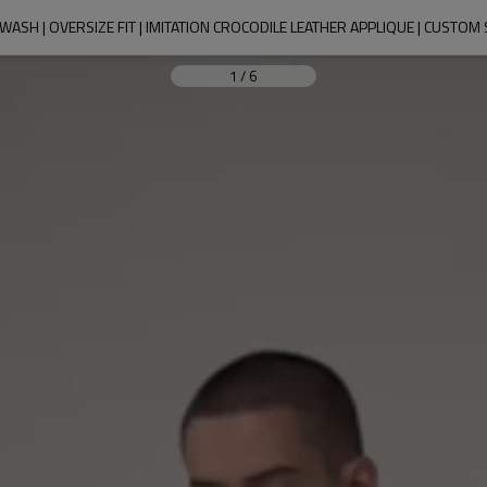
E WASH | OVERSIZE FIT | IMITATION CROCODILE LEATHER APPLIQUE | CUS
1
/
6