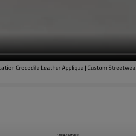
Imitation Crocodile Leather Applique | Custom Streetw
VIEW MORE