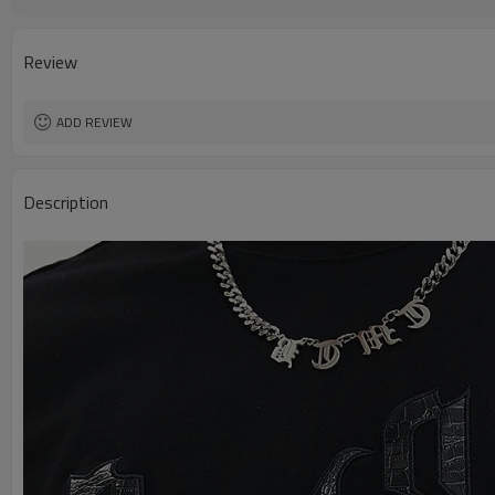
Design A
Design B
Design C
Review
ADD REVIEW
Description