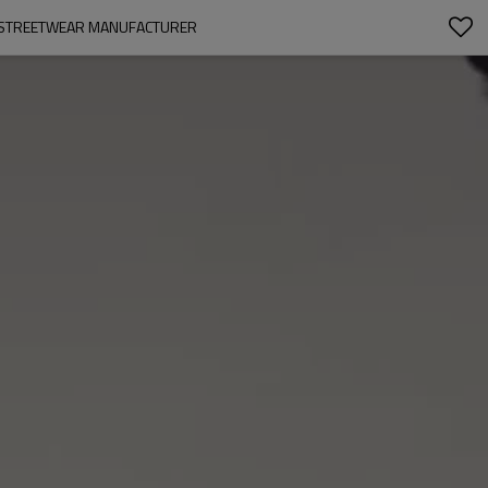
TOM STREETWEAR MANUFACTURER