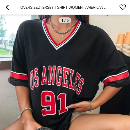
OVERSIZED JERSEY T SHIRT WOMEN | AMERICAN RETRO | PRINTING LOGO | STREETWEAR CLOTHING SUPPLIER
1
/
5