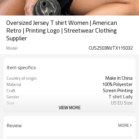
Oversized Jersey T shirt Women | American
Retro | Printing Logo | Streetwear Clothing
Supplier
CUS2503NVTX115032
Model
Item specifics
Make In China
Country of origin
100% Polyester
Material
Screen Printing
Craft
T shirt Lady
Gender
US EU Size
Size
VIEW MORE
V-neck
Design A
Oversized Jersey
Design B
Drop Shoulder
Design C
Review
MORE