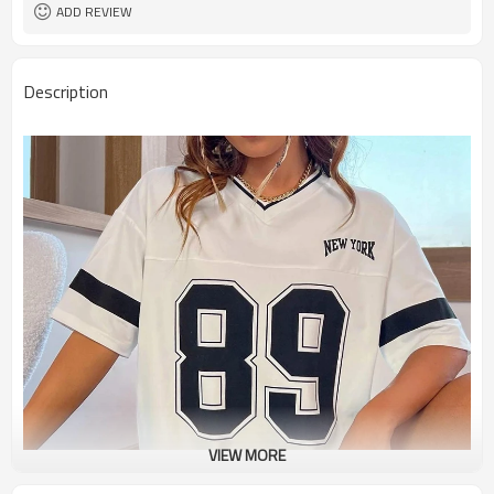
ADD REVIEW
Description
VIEW MORE