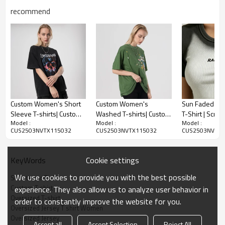
recommend
Oversized Jersey T shirt Women
-100% Polyester
-Screen Printing Logo
-V-neck
Custom Women's Short
Custom Women's
Sun Faded Ri
Sleeve T-shirts| Custom
Washed T-shirts| Custom
T-Shirt | Scree
Oversized Jersey T-shirt for Women, embracing the essence
Model :
Model :
Model :
Printing Loose T-shirts|
Puff Printing 100% Cotton
Cotton Blend |
of American Retro style. Featuring a bold printing logo, it's a
CUS2503NVTX115032
CUS2503NVTX115032
CUS2503NVTX1
Wholesale Hip-pop
T-shirts| Wholesale
Streetwear | 
must-have for streetwear enthusiasts. Get yours from our
Casual Sport T-shirts
Dance Sport T- shirts
Streetwear
trusted clothing supplier and elevate your fashion game
today!
Cookie settings
KeyWords
We use cookies to provide you with the best possible
Streetwear T shirt
Custom T shirt
experience. They also allow us to analyze user behavior in
Oversized T-shirt
order to constantly improve the website for you.
Oversized Jersey T shirt Women
Oversized Jersey
Accept all
Accept Selection
Reject All